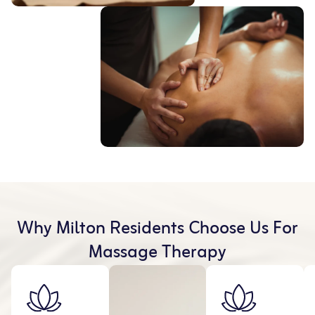
Why Milton Residents Choose Us For
Massage Therapy