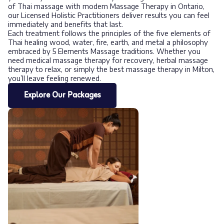
of Thai massage with modern Massage Therapy in Ontario,
our Licensed Holistic Practitioners deliver results you can feel
immediately and benefits that last.
Each treatment follows the principles of the five elements of
Thai healing wood, water, fire, earth, and metal a philosophy
embraced by 5 Elements Massage traditions. Whether you
need medical massage therapy for recovery, herbal massage
therapy to relax, or simply the best massage therapy in Milton,
you’ll leave feeling renewed.
Explore Our Packages