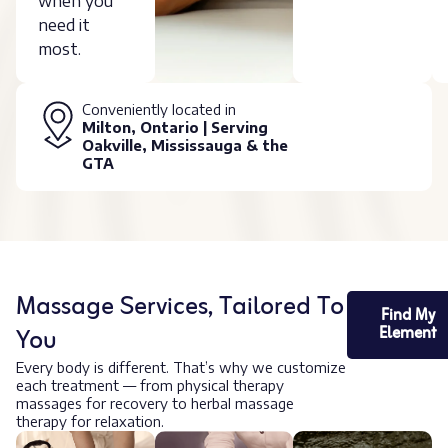
when you
need it
most.
Conveniently located in
Milton, Ontario | Serving
Oakville, Mississauga & the
GTA
Massage Services, Tailored To
Find My
You
Element
Every body is different. That’s why we customize
each treatment — from physical therapy
massages for recovery to herbal massage
therapy for relaxation.