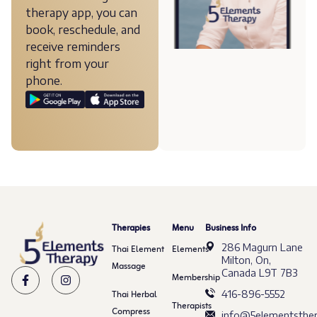
therapy app, you can
book, reschedule, and
receive reminders
right from your
phone.
Therapies
Menu
Business Info
286 Magurn Lane
Thai Element
Elements
Milton, On,
Massage
Canada L9T 7B3
Membership
Thai Herbal
416-896-5552
Therapists
Compress
info@5elementsther