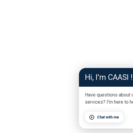
Hi, I'm CAASI !
Have questions about 
services? I'm here to h
Chat with me