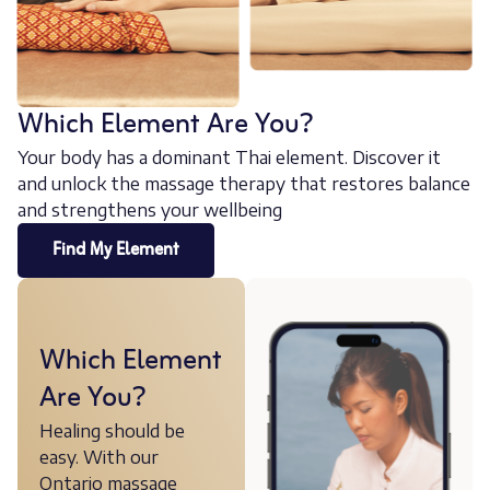
Which Element Are You?
Your body has a dominant Thai element. Discover it
and unlock the massage therapy that restores balance
and strengthens your wellbeing
Find My Element
Which Element
Are You?
Healing should be
easy. With our
Ontario massage