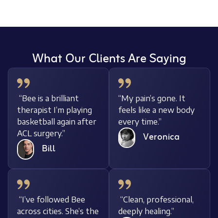
What Our Clients Are Saying
“Bee is a brilliant
“My pain’s gone. It
therapist I’m playing
feels like a new body
basketball again after
every time.”
ACL surgery.”
Veronica
Bill
“I’ve followed Bee
“Clean, professional,
across cities. She’s the
deeply healing.”