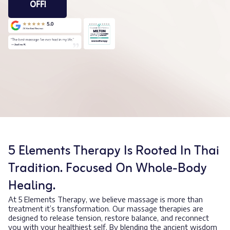
OFF!
5 Elements Therapy Is Rooted In Thai
Tradition. Focused On Whole-Body
Healing.
At 5 Elements Therapy, we believe massage is more than
treatment it’s transformation. Our massage therapies are
designed to release tension, restore balance, and reconnect
you with your healthiest self. By blending the ancient wisdom