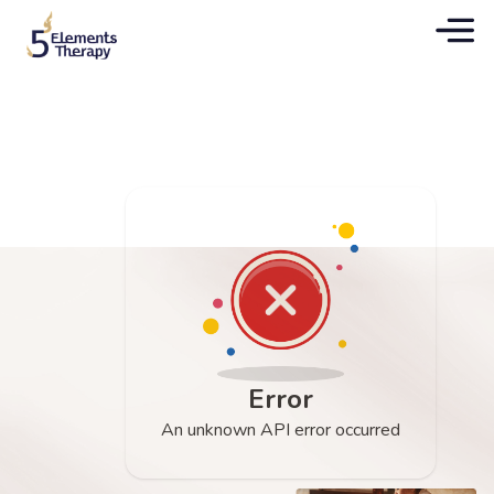
Error
An unknown API error occurred