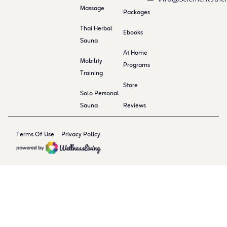
Massage
Packages
Thai Herbal
Ebooks
Sauna
At Home
Mobility
Programs
Training
Store
Solo Personal
Sauna
Reviews
Terms Of Use
Privacy Policy