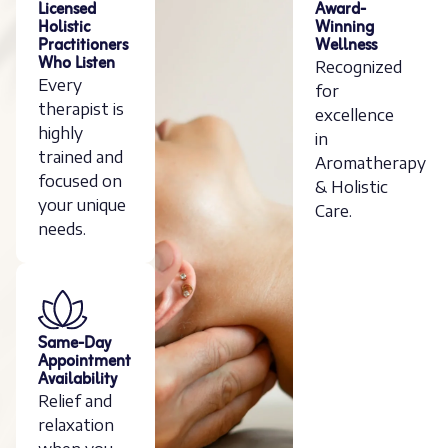
Licensed
Award-
Holistic
Winning
Practitioners
Wellness
Who Listen
Recognized
Every
for
therapist is
excellence
highly
in
trained and
Aromatherapy
focused on
& Holistic
your unique
Care.
needs.
Same-Day
Appointment
Availability
Relief and
relaxation