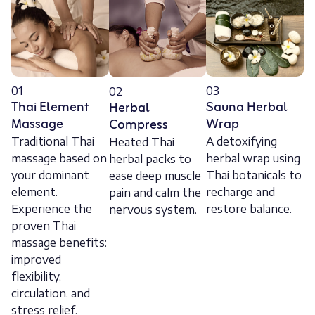
01
03
02
Thai Element
Sauna Herbal
Herbal
Massage
Wrap
Compress
Traditional Thai
A detoxifying
Heated Thai
massage based on
herbal wrap using
herbal packs to
your dominant
Thai botanicals to
ease deep muscle
element.
recharge and
pain and calm the
Experience the
restore balance.
nervous system.
proven Thai
massage benefits:
improved
flexibility,
circulation, and
stress relief.