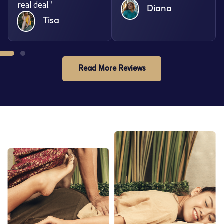
real deal.”
Diana
Tisa
Read More Reviews