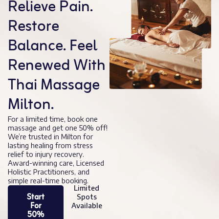
Relieve Pain.
Restore
Balance. Feel
Renewed With
Thai Massage
Milton.
For a limited time, book one
massage and get one 50% off!
We’re trusted in Milton for
lasting healing from stress
relief to injury recovery.
Award-winning care, Licensed
Holistic Practitioners, and
simple real-time booking.
Limited
Start
Spots
For
Available
50%