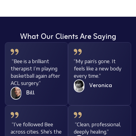
What Our Clients Are Saying
“Bee is a brilliant
“My pain’s gone. It
therapist I’m playing
feels like a new body
basketball again after
every time.”
ACL surgery.”
Veronica
Bill
“I’ve followed Bee
“Clean, professional,
across cities. She’s the
deeply healing.”