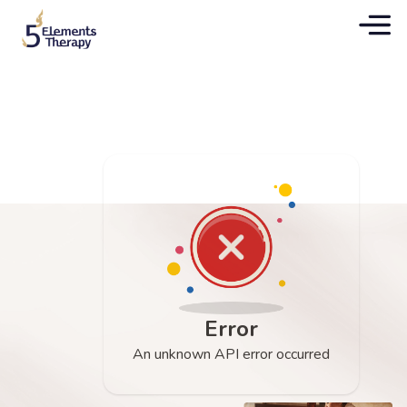
Error
An unknown API error occurred