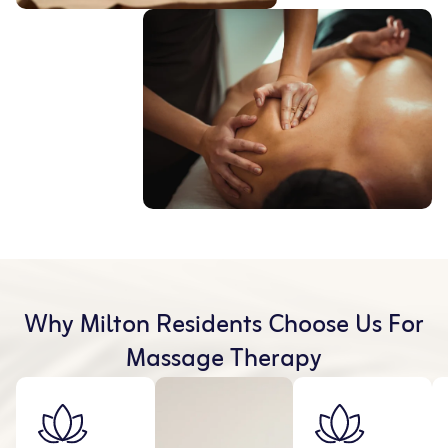
Why Milton Residents Choose Us For
Massage Therapy