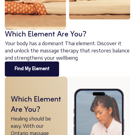
Which Element Are You?
Your body has a dominant Thai element. Discover it
and unlock the massage therapy that restores balance
and strengthens your wellbeing
Find My Element
Which Element
Are You?
Healing should be
easy. With our
Ontario massage