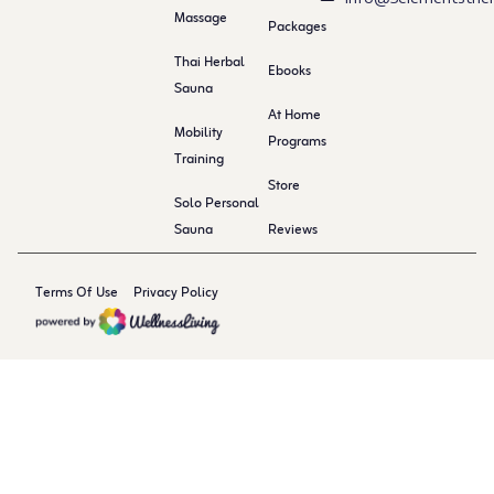
Massage
Packages
Thai Herbal
Ebooks
Sauna
At Home
Mobility
Programs
Training
Store
Solo Personal
Sauna
Reviews
Terms Of Use
Privacy Policy