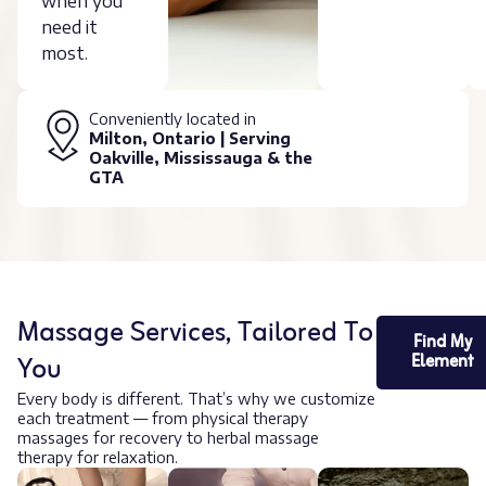
when you
need it
most.
Conveniently located in
Milton, Ontario | Serving
Oakville, Mississauga & the
GTA
Massage Services, Tailored To
Find My
You
Element
Every body is different. That’s why we customize
each treatment — from physical therapy
massages for recovery to herbal massage
therapy for relaxation.