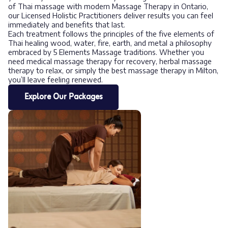
of Thai massage with modern Massage Therapy in Ontario,
our Licensed Holistic Practitioners deliver results you can feel
immediately and benefits that last.
Each treatment follows the principles of the five elements of
Thai healing wood, water, fire, earth, and metal a philosophy
embraced by 5 Elements Massage traditions. Whether you
need medical massage therapy for recovery, herbal massage
therapy to relax, or simply the best massage therapy in Milton,
you’ll leave feeling renewed.
Explore Our Packages