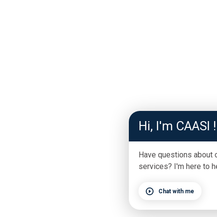
Hi, I'm CAASI !
Have questions about 
services? I'm here to h
Chat with me