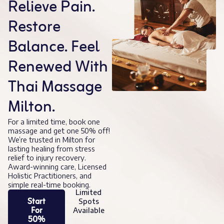
Relieve Pain.
Restore
Balance. Feel
Renewed With
Thai Massage
Milton.
For a limited time, book one
massage and get one 50% off!
We’re trusted in Milton for
lasting healing from stress
relief to injury recovery.
Award-winning care, Licensed
Holistic Practitioners, and
simple real-time booking.
Limited
Start
Spots
For
Available
50%