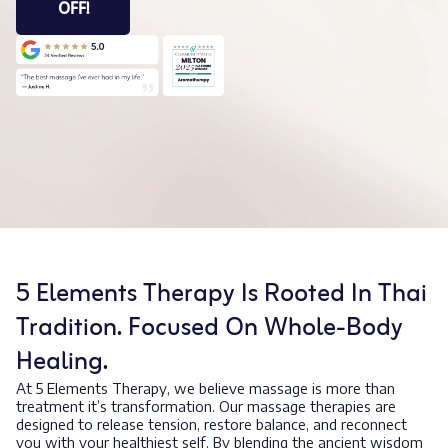
OFF!
5 Elements Therapy Is Rooted In Thai
Tradition. Focused On Whole-Body
Healing.
At 5 Elements Therapy, we believe massage is more than
treatment it’s transformation. Our massage therapies are
designed to release tension, restore balance, and reconnect
you with your healthiest self. By blending the ancient wisdom