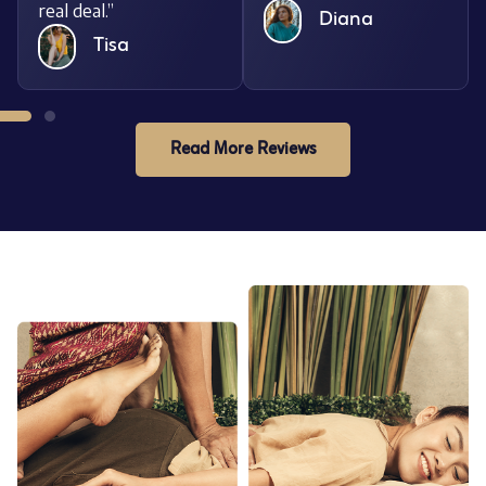
real deal.”
Diana
Tisa
Read More Reviews