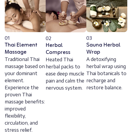
01
03
02
Thai Element
Sauna Herbal
Herbal
Massage
Wrap
Compress
Traditional Thai
A detoxifying
Heated Thai
massage based on
herbal wrap using
herbal packs to
your dominant
Thai botanicals to
ease deep muscle
element.
recharge and
pain and calm the
Experience the
restore balance.
nervous system.
proven Thai
massage benefits:
improved
flexibility,
circulation, and
stress relief.