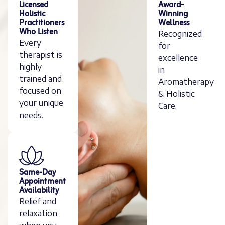
Licensed
Award-
Holistic
Winning
Practitioners
Wellness
Who Listen
Recognized
Every
for
therapist is
excellence
highly
in
trained and
Aromatherapy
focused on
& Holistic
your unique
Care.
needs.
Same-Day
Appointment
Availability
Relief and
relaxation