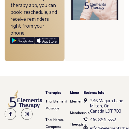
therapy app, you can
book, reschedule, and
receive reminders
right from your
phone.
Therapies
Menu
Business Info
286 Magurn Lane
Thai Element
Elements
Milton, On,
Massage
Canada L9T 7B3
Membership
Thai Herbal
416-896-5552
Therapists
Compress
info@5elementsther