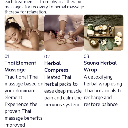
each treatment — from physical therapy
massages for recovery to herbal massage
therapy for relaxation.
01
03
02
Thai Element
Sauna Herbal
Herbal
Massage
Wrap
Compress
Traditional Thai
A detoxifying
Heated Thai
massage based on
herbal wrap using
herbal packs to
your dominant
Thai botanicals to
ease deep muscle
element.
recharge and
pain and calm the
Experience the
restore balance.
nervous system.
proven Thai
massage benefits:
improved