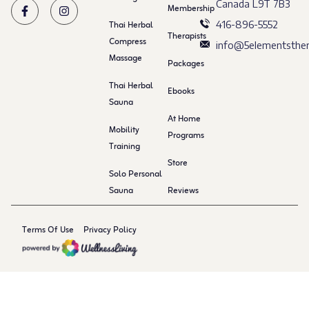
Canada L9T 7B3
Membership
Thai Herbal
416-896-5552
Therapists
Compress
info@5elementsther
Massage
Packages
Thai Herbal
Ebooks
Sauna
At Home
Mobility
Programs
Training
Store
Solo Personal
Sauna
Reviews
Terms Of Use
Privacy Policy