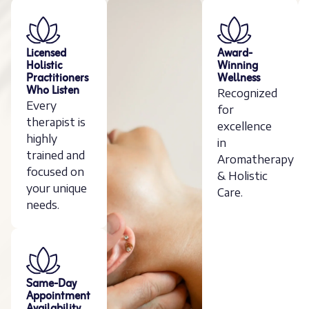
Licensed
Award-
Holistic
Winning
Practitioners
Wellness
Who Listen
Recognized
Every
for
therapist is
excellence
highly
in
trained and
Aromatherapy
focused on
& Holistic
your unique
Care.
needs.
Same-Day
Appointment