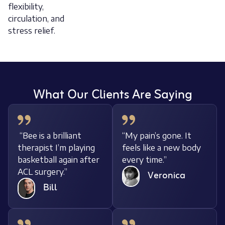
flexibility,
circulation, and
stress relief.
What Our Clients Are Saying
“Bee is a brilliant
“My pain’s gone. It
therapist I’m playing
feels like a new body
basketball again after
every time.”
ACL surgery.”
Veronica
Bill