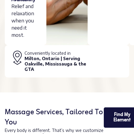
Availability
Relief and
relaxation
when you
need it
most.
Conveniently located in
Milton, Ontario | Serving
Oakville, Mississauga & the
GTA
Massage Services, Tailored To
Find My
You
Element
Every body is different. That’s why we customize