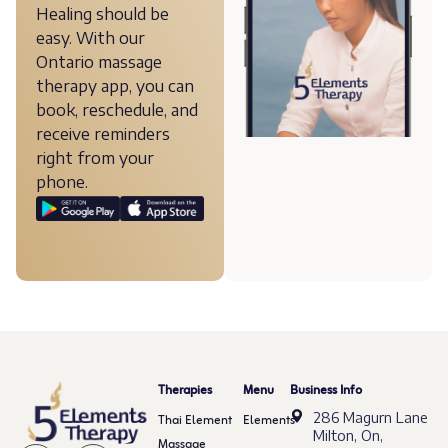
Healing should be
easy. With our
Ontario massage
therapy app, you can
book, reschedule, and
receive reminders
right from your
phone.
Therapies
Menu
Business Info
286 Magurn Lane
Thai Element
Elements
Milton, On,
Massage