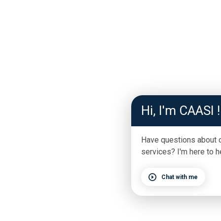
Hi, I'm CAASI !
Have questions about 
services? I'm here to h
Chat with me