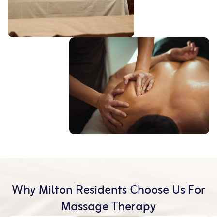
Why Milton Residents Choose Us For
Massage Therapy