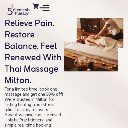
Relieve Pain.
Restore
Balance. Feel
Renewed With
Thai Massage
Milton.
For a limited time, book one
massage and get one 50% off!
We’re trusted in Milton for
lasting healing from stress
relief to injury recovery.
Award-winning care, Licensed
Holistic Practitioners, and
simple real-time booking.