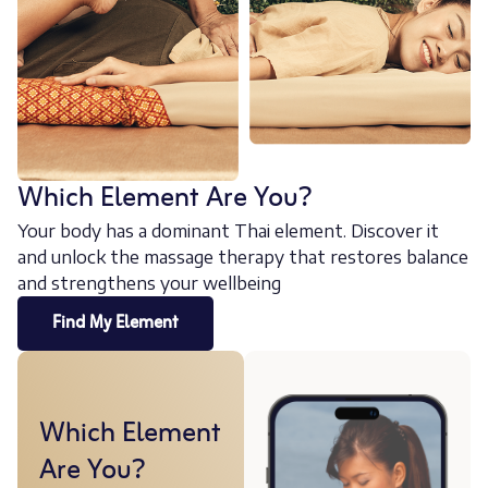
Which Element Are You?
Your body has a dominant Thai element. Discover it
and unlock the massage therapy that restores balance
and strengthens your wellbeing
Find My Element
Which Element
Are You?