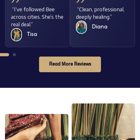
“I’ve followed Bee
“Clean, professional,
across cities. She’s the
deeply healing.”
real deal.”
Diana
Tisa
Read More Reviews