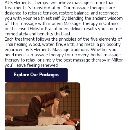
At 5 Elements Therapy, we believe massage is more than
treatment it’s transformation. Our massage therapies are
designed to release tension, restore balance, and reconnect
you with your healthiest self. By blending the ancient wisdom
of Thai massage with modern Massage Therapy in Ontario,
our Licensed Holistic Practitioners deliver results you can feel
immediately and benefits that last.
Each treatment follows the principles of the five elements of
Thai healing wood, water, fire, earth, and metal a philosophy
embraced by 5 Elements Massage traditions. Whether you
need medical massage therapy for recovery, herbal massage
therapy to relax, or simply the best massage therapy in Milton,
you’ll leave feeling renewed.
Explore Our Packages