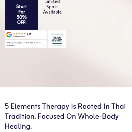
Limited
Start
Spots
For
Available
50%
OFF!
5 Elements Therapy Is Rooted In Thai
Tradition. Focused On Whole-Body
Healing.