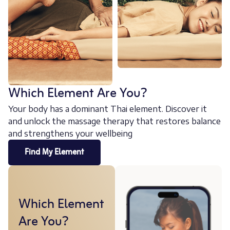
Which Element Are You?
Your body has a dominant Thai element. Discover it
and unlock the massage therapy that restores balance
and strengthens your wellbeing
Find My Element
Which Element
Are You?