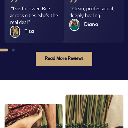
al,
“I’ve followed Bee
“Clean, professional,
across cities. She’s the
deeply healing.”
real deal.”
Diana
Tisa
Read More Reviews