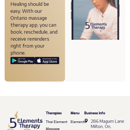
Healing should be
easy. With our
Ontario massage
therapy app, you can
book, reschedule, and
receive reminders
right from your
phone.
Therapies
Menu
Business Info
286 Magurn Lane
Thai Element
Elements
Milton, On,
Massage