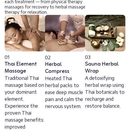
each treatment — from physical therapy
massages for recovery to herbal massage
therapy for relaxation.
01
03
02
Thai Element
Sauna Herbal
Herbal
Massage
Wrap
Compress
Traditional Thai
A detoxifying
Heated Thai
massage based on
herbal wrap using
herbal packs to
your dominant
Thai botanicals to
ease deep muscle
element.
recharge and
pain and calm the
Experience the
restore balance.
nervous system.
proven Thai
massage benefits:
improved