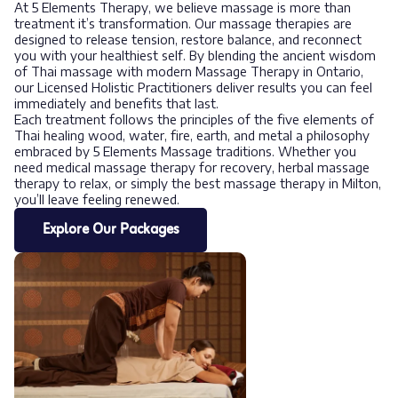
At 5 Elements Therapy, we believe massage is more than
treatment it’s transformation. Our massage therapies are
designed to release tension, restore balance, and reconnect
you with your healthiest self. By blending the ancient wisdom
of Thai massage with modern Massage Therapy in Ontario,
our Licensed Holistic Practitioners deliver results you can feel
immediately and benefits that last.
Each treatment follows the principles of the five elements of
Thai healing wood, water, fire, earth, and metal a philosophy
embraced by 5 Elements Massage traditions. Whether you
need medical massage therapy for recovery, herbal massage
therapy to relax, or simply the best massage therapy in Milton,
you’ll leave feeling renewed.
Explore Our Packages