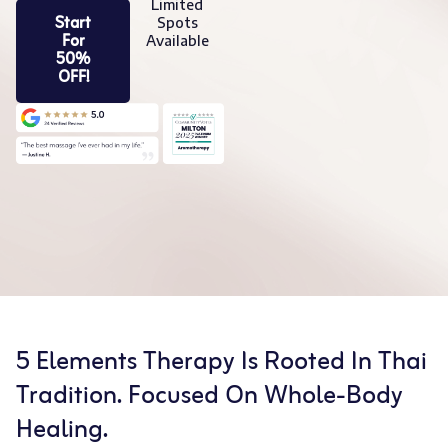
Limited
Start
Spots
For
Available
50%
OFF!
5 Elements Therapy Is Rooted In Thai
Tradition. Focused On Whole-Body
Healing.