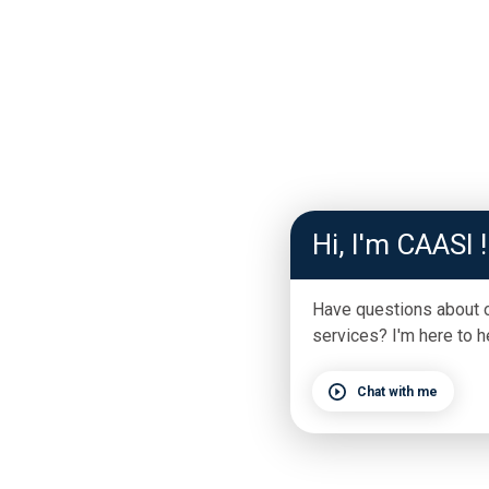
Hi, I'm CAASI !
Have questions about 
services? I'm here to h
Chat with me