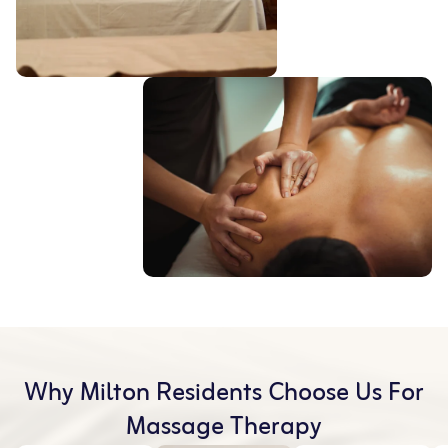
Why Milton Residents Choose Us For
Massage Therapy