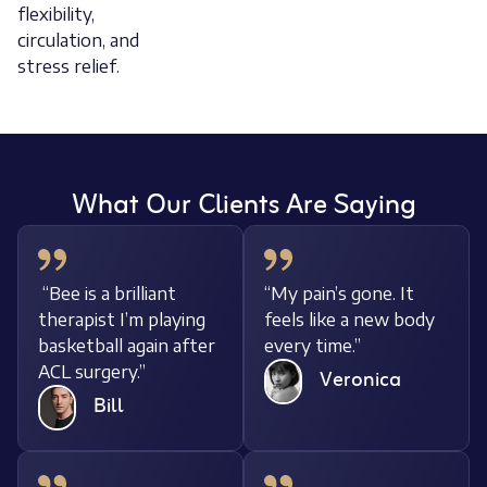
flexibility,
circulation, and
stress relief.
What Our Clients Are Saying
“Bee is a brilliant
“My pain’s gone. It
ody
therapist I’m playing
feels like a new bod
basketball again after
every time.”
ACL surgery.”
Veronica
Bill