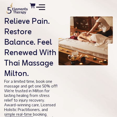
Relieve Pain.
Restore
Balance. Feel
Renewed With
Thai Massage
Milton.
For a limited time, book one
massage and get one 50% off!
We’re trusted in Milton for
lasting healing from stress
relief to injury recovery.
Award-winning care, Licensed
Holistic Practitioners, and
simple real-time booking.