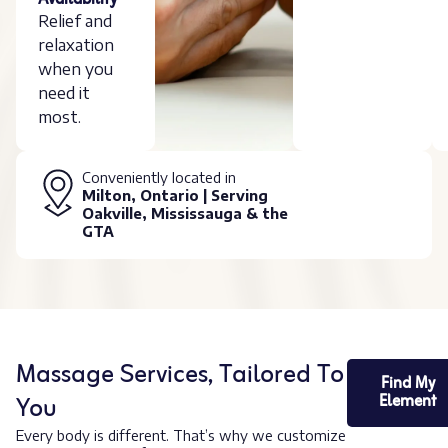
Availability
Relief and
relaxation
when you
need it
most.
Conveniently located in
Milton, Ontario | Serving
Oakville, Mississauga & the
GTA
Massage Services, Tailored To
Find My
You
Element
Every body is different. That’s why we customize