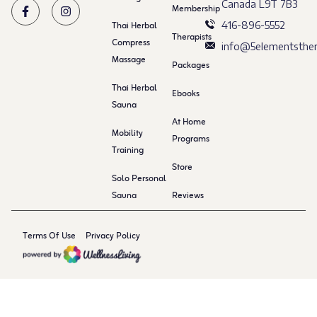
Canada L9T 7B3
Membership
Thai Herbal
416-896-5552
Therapists
Compress
info@5elementsther
Massage
Packages
Thai Herbal
Ebooks
Sauna
At Home
Mobility
Programs
Training
Store
Solo Personal
Sauna
Reviews
Terms Of Use
Privacy Policy