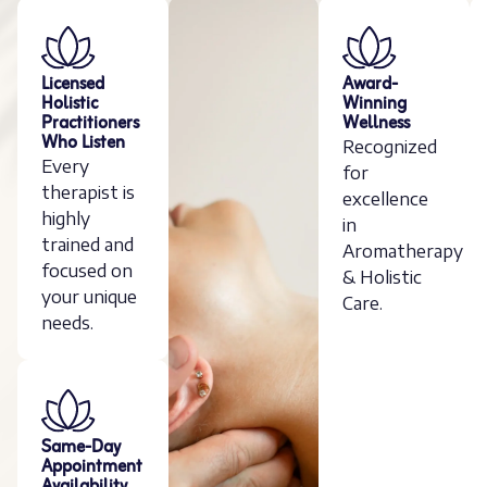
Licensed
Award-
Holistic
Winning
Practitioners
Wellness
Who Listen
Recognized
Every
for
therapist is
excellence
highly
in
trained and
Aromatherapy
focused on
& Holistic
your unique
Care.
needs.
Same-Day
Appointment