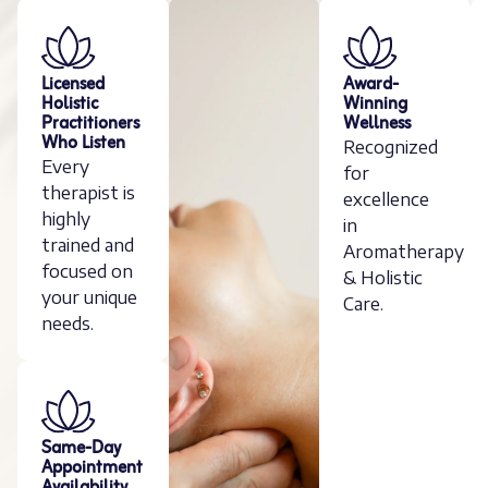
Licensed
Award-
Holistic
Winning
Practitioners
Wellness
Who Listen
Recognized
Every
for
therapist is
excellence
highly
in
trained and
Aromatherapy
focused on
& Holistic
your unique
Care.
needs.
Same-Day
Appointment