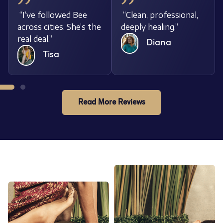
nal,
“I’ve followed Bee
“Clean, professiona
across cities. She’s the
deeply healing.”
real deal.”
Diana
Tisa
Read More Reviews