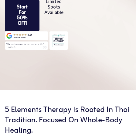
Limited
Start
Spots
For
Available
50%
OFF!
5 Elements Therapy Is Rooted In Thai
Tradition. Focused On Whole-Body
Healing.