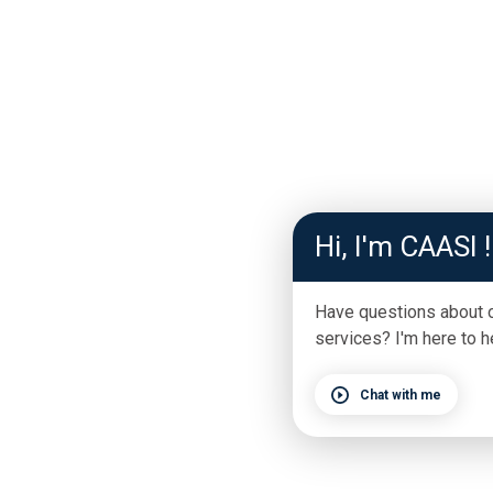
Hi, I'm CAASI !
Have questions about 
services? I'm here to h
Chat with me