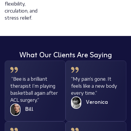
flexibility,
circulation, and
stress relief.
What Our Clients Are Saying
It
“Bee is a brilliant
“My pain’s gone. It
body
therapist I’m playing
feels like a new bo
basketball again after
every time.”
ACL surgery.”
Veronica
Bill