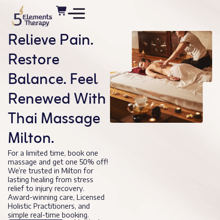
Relieve Pain.
Restore
Balance. Feel
Renewed With
Thai Massage
Milton.
For a limited time, book one
massage and get one 50% off!
We’re trusted in Milton for
lasting healing from stress
relief to injury recovery.
Award-winning care, Licensed
Holistic Practitioners, and
simple real-time booking.