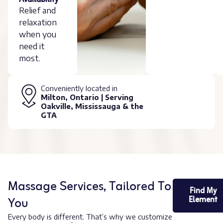
Availability
Relief and
relaxation
when you
need it
most.
Conveniently located in
Milton, Ontario | Serving
Oakville, Mississauga & the
GTA
Massage Services, Tailored To
Find My
You
Element
Every body is different. That’s why we customize