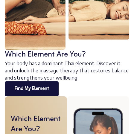
Which Element Are You?
Your body has a dominant Thai element. Discover it
and unlock the massage therapy that restores balance
and strengthens your wellbeing
Find My Element
Which Element
Are You?