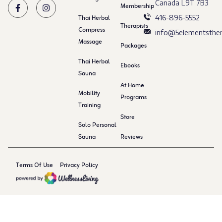
Canada L9T 7B3
Membership
Thai Herbal
416-896-5552
Therapists
Compress
info@5elementsther
Massage
Packages
Thai Herbal
Ebooks
Sauna
At Home
Mobility
Programs
Training
Store
Solo Personal
Sauna
Reviews
Terms Of Use
Privacy Policy