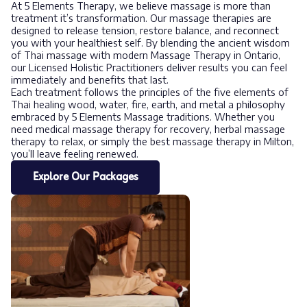
At 5 Elements Therapy, we believe massage is more than
treatment it’s transformation. Our massage therapies are
designed to release tension, restore balance, and reconnect
you with your healthiest self. By blending the ancient wisdom
of Thai massage with modern Massage Therapy in Ontario,
our Licensed Holistic Practitioners deliver results you can feel
immediately and benefits that last.
Each treatment follows the principles of the five elements of
Thai healing wood, water, fire, earth, and metal a philosophy
embraced by 5 Elements Massage traditions. Whether you
need medical massage therapy for recovery, herbal massage
therapy to relax, or simply the best massage therapy in Milton,
you’ll leave feeling renewed.
Explore Our Packages