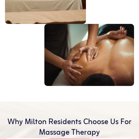
Why Milton Residents Choose Us For
Massage Therapy