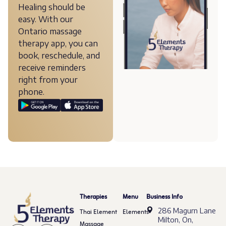
Healing should be
easy. With our
Ontario massage
therapy app, you can
book, reschedule, and
receive reminders
right from your
phone.
Therapies
Menu
Business Info
286 Magurn Lane
Thai Element
Elements
Milton, On,
Massage