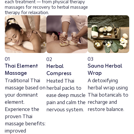
each treatment — from physical therapy
massages for recovery to herbal massage
therapy for relaxation.
01
03
02
Thai Element
Sauna Herbal
Herbal
Massage
Wrap
Compress
Traditional Thai
A detoxifying
Heated Thai
massage based on
herbal wrap using
herbal packs to
your dominant
Thai botanicals to
ease deep muscle
element.
recharge and
pain and calm the
Experience the
restore balance.
nervous system.
proven Thai
massage benefits:
improved