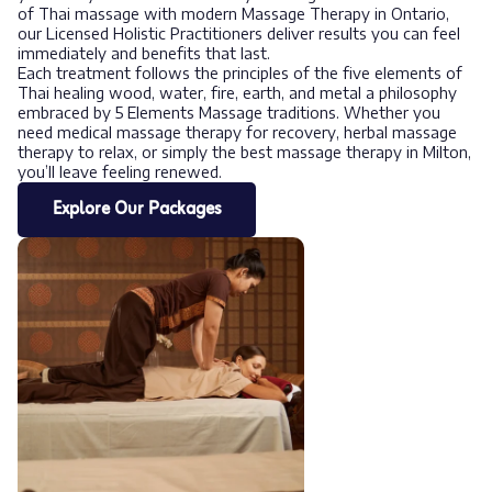
of Thai massage with modern Massage Therapy in Ontario,
our Licensed Holistic Practitioners deliver results you can feel
immediately and benefits that last.
Each treatment follows the principles of the five elements of
Thai healing wood, water, fire, earth, and metal a philosophy
embraced by 5 Elements Massage traditions. Whether you
need medical massage therapy for recovery, herbal massage
therapy to relax, or simply the best massage therapy in Milton,
you’ll leave feeling renewed.
Explore Our Packages