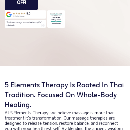
OFF!
5 Elements Therapy Is Rooted In Thai
Tradition. Focused On Whole-Body
Healing.
At 5 Elements Therapy, we believe massage is more than
treatment it’s transformation. Our massage therapies are
designed to release tension, restore balance, and reconnect
you with your healthiest self. By blending the ancient wisdom