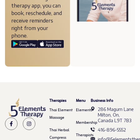
therapy app, you can
book, reschedule, and
receive reminders
right from your
phone.
Therapies
Menu
Business Info
286 Magurn Lane
Thai Element
Elements
Milton, On,
Massage
Canada L9T 7B3
Membership
Thai Herbal
416-896-5552
Therapists
Compress
info@5elementsther