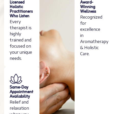
Licensed
Award-
Holistic
Winning
Practitioners
Wellness
Who Listen
Recognized
Every
for
therapist is
excellence
highly
in
trained and
Aromatherapy
focused on
& Holistic
your unique
Care.
needs.
Same-Day
Appointment
Availability
Relief and
relaxation