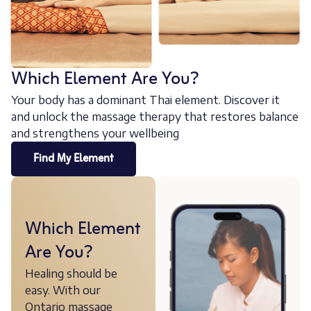
Which Element Are You?
Your body has a dominant Thai element. Discover it
and unlock the massage therapy that restores balance
and strengthens your wellbeing
Find My Element
Which Element
Are You?
Healing should be
easy. With our
Ontario massage