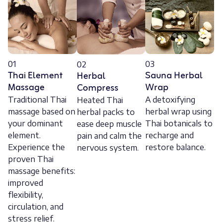
01
03
02
Thai Element
Sauna Herbal
Herbal
Massage
Wrap
Compress
Traditional Thai
A detoxifying
Heated Thai
massage based on
herbal wrap using
herbal packs to
your dominant
Thai botanicals to
ease deep muscle
element.
recharge and
pain and calm the
Experience the
restore balance.
nervous system.
proven Thai
massage benefits:
improved
flexibility,
circulation, and
stress relief.