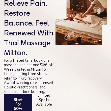
Relieve Pain.
Restore
Balance. Feel
Renewed With
Thai Massage
Milton.
For a limited time, book one
massage and get one 50% off!
We’re trusted in Milton for
lasting healing from stress
relief to injury recovery.
Award-winning care, Licensed
Holistic Practitioners, and
simple real-time booking.
Limited
Start
Spots
For
Available
50%