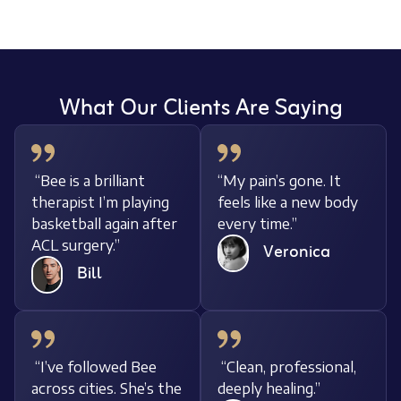
What Our Clients Are Saying
“Bee is a brilliant
“My pain’s gone. It
therapist I’m playing
feels like a new body
basketball again after
every time.”
ACL surgery.”
Veronica
Bill
“I’ve followed Bee
“Clean, professional,
across cities. She’s the
deeply healing.”