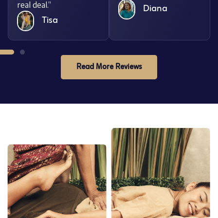
real deal.”
Diana
Tisa
Read More Reviews