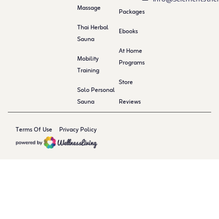
Massage
Packages
Thai Herbal
Ebooks
Sauna
At Home
Mobility
Programs
Training
Store
Solo Personal
Sauna
Reviews
Terms Of Use
Privacy Policy