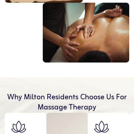
Why Milton Residents Choose Us For
Massage Therapy