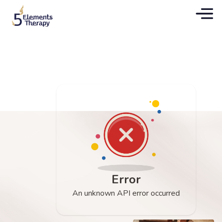
Error
An unknown API error occurred