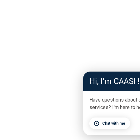
Hi, I'm CAASI !
Have questions about 
services? I'm here to h
Chat with me