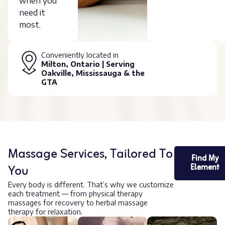
when you
need it
most.
Conveniently located in
Milton, Ontario | Serving
Oakville, Mississauga & the
GTA
Massage Services, Tailored To
Find My
You
Element
Every body is different. That’s why we customize
each treatment — from physical therapy
massages for recovery to herbal massage
therapy for relaxation.