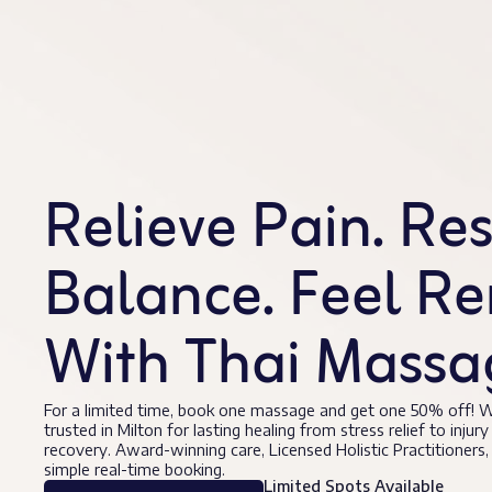
Relieve Pain. Re
Balance. Feel R
With Thai Massag
For a limited time, book one massage and get one 50% off! W
trusted in Milton for lasting healing from stress relief to injury
recovery. Award-winning care, Licensed Holistic Practitioners,
simple real-time booking.
Limited Spots Available