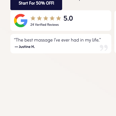
Start For 50% OFF!