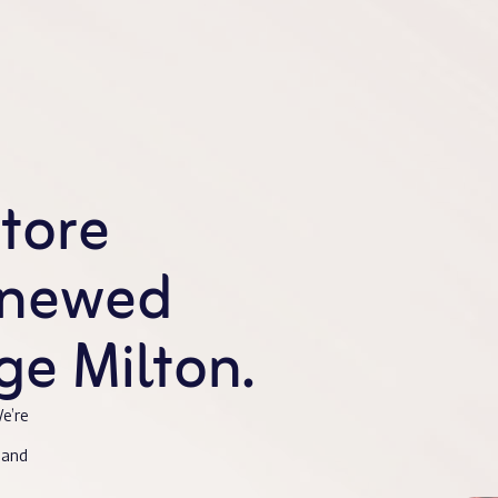
store
enewed
e Milton.
e’re
 and