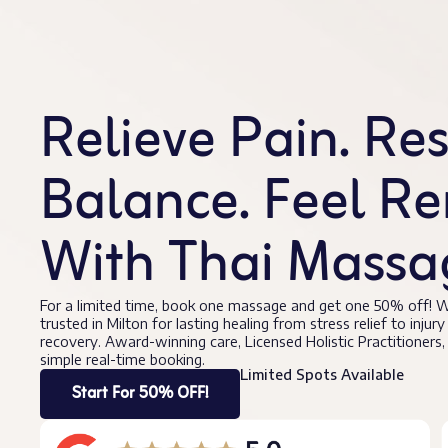
Relieve Pain. Re
Balance. Feel R
With Thai Massag
For a limited time, book one massage and get one 50% off! W
trusted in Milton for lasting healing from stress relief to injury
recovery. Award-winning care, Licensed Holistic Practitioners,
simple real-time booking.
Limited Spots Available
Start For 50% OFF!