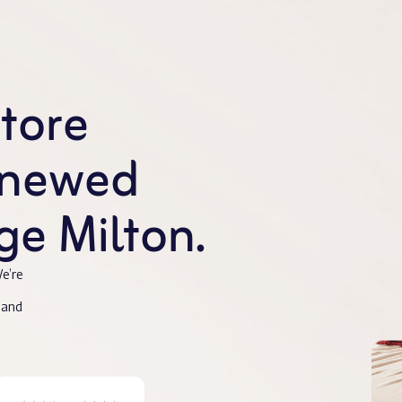
store
enewed
e Milton.
e’re
 and