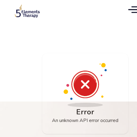
Error
An unknown API error occurred