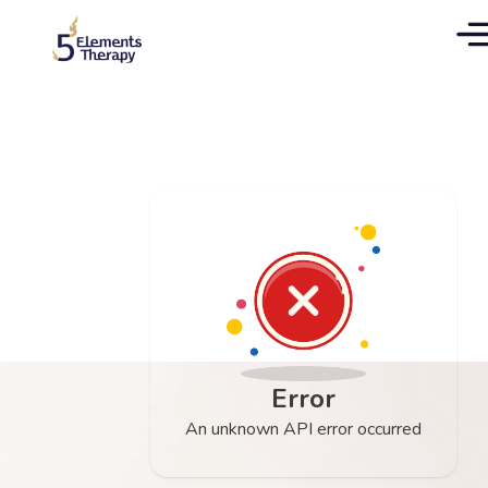
Error
An unknown API error occurred