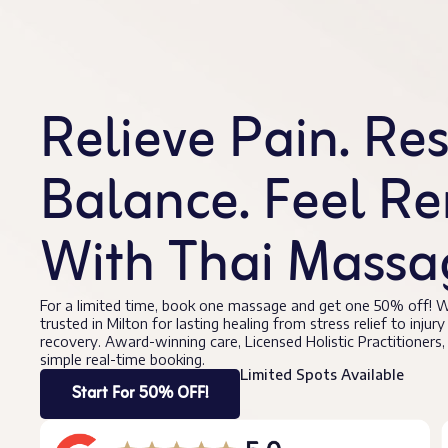
Relieve Pain. Re
Balance. Feel R
With Thai Massag
For a limited time, book one massage and get one 50% off! W
trusted in Milton for lasting healing from stress relief to injury
recovery. Award-winning care, Licensed Holistic Practitioners,
simple real-time booking.
Limited Spots Available
Start For 50% OFF!