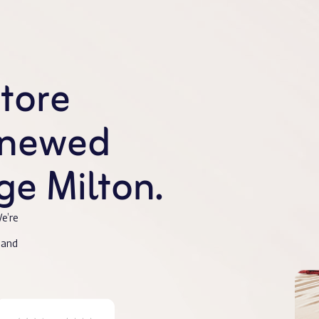
store
enewed
e Milton.
e’re
 and