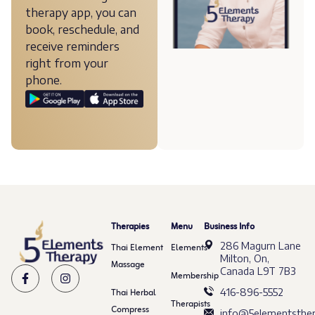
therapy app, you can
book, reschedule, and
receive reminders
right from your
phone.
Therapies
Menu
Business Info
286 Magurn Lane
Thai Element
Elements
Milton, On,
Massage
Canada L9T 7B3
Membership
Thai Herbal
416-896-5552
Therapists
Compress
info@5elementsther