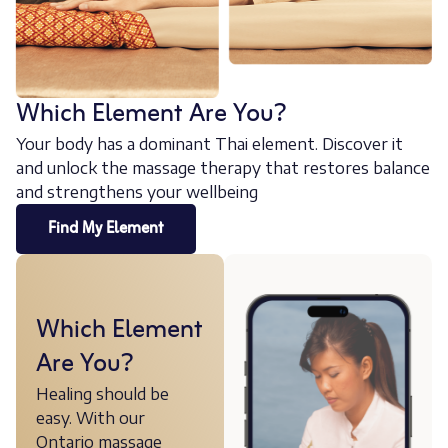
Which Element Are You?
Your body has a dominant Thai element. Discover it
and unlock the massage therapy that restores balance
and strengthens your wellbeing
Find My Element
Which Element
Are You?
Healing should be
easy. With our
Ontario massage