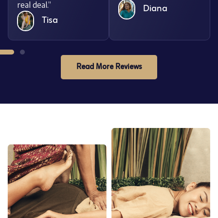
real deal.”
Diana
Tisa
Read More Reviews