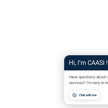
Hi, I'm CAASI !
Have questions about 
services? I'm here to h
Chat with me