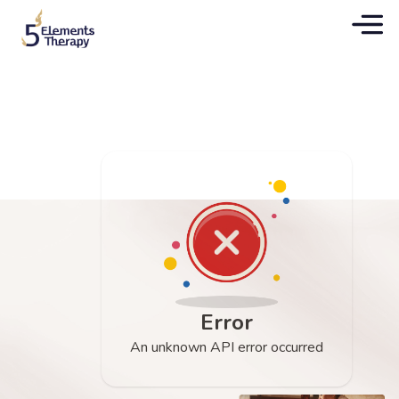
Error
An unknown API error occurred