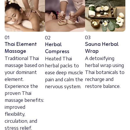
01
03
02
Thai Element
Sauna Herbal
Herbal
Massage
Wrap
Compress
Traditional Thai
A detoxifying
Heated Thai
massage based on
herbal wrap using
herbal packs to
your dominant
Thai botanicals to
ease deep muscle
element.
recharge and
pain and calm the
Experience the
restore balance.
nervous system.
proven Thai
massage benefits:
improved
flexibility,
circulation, and
stress relief.