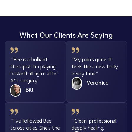
What Our Clients Are Saying
“Bee is a brilliant
“My pain’s gone. It
therapist I’m playing
feels like a new body
basketball again after
every time.”
ACL surgery.”
Veronica
Bill
“I’ve followed Bee
“Clean, professional,
across cities. She’s the
deeply healing.”