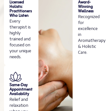
Licensed
Award-
Holistic
Winning
Practitioners
Wellness
Who Listen
Recognized
Every
for
therapist is
excellence
highly
in
trained and
Aromatherapy
focused on
& Holistic
your unique
Care.
needs.
Same-Day
Appointment
Availability
Relief and
relaxation