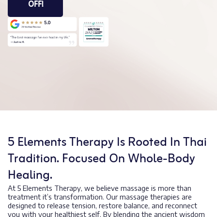
OFF!
5 Elements Therapy Is Rooted In Thai
Tradition. Focused On Whole-Body
Healing.
At 5 Elements Therapy, we believe massage is more than
treatment it’s transformation. Our massage therapies are
designed to release tension, restore balance, and reconnect
you with your healthiest self. By blending the ancient wisdom