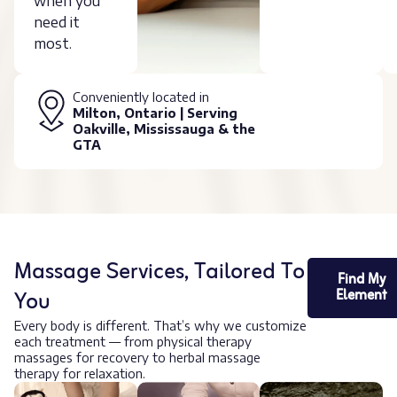
when you
need it
most.
Conveniently located in
Milton, Ontario | Serving
Oakville, Mississauga & the
GTA
Massage Services, Tailored To
Find My
You
Element
Every body is different. That’s why we customize
each treatment — from physical therapy
massages for recovery to herbal massage
therapy for relaxation.