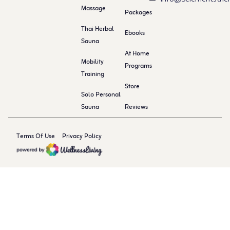
Massage
Packages
Thai Herbal
Ebooks
Sauna
At Home
Mobility
Programs
Training
Store
Solo Personal
Sauna
Reviews
Terms Of Use
Privacy Policy