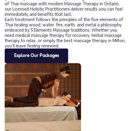
of Thai massage with modern Massage Therapy in Ontario,
our Licensed Holistic Practitioners deliver results you can feel
immediately and benefits that last.
Each treatment follows the principles of the five elements of
Thai healing wood, water, fire, earth, and metal a philosophy
embraced by 5 Elements Massage traditions. Whether you
need medical massage therapy for recovery, herbal massage
therapy to relax, or simply the best massage therapy in Milton,
you’ll leave feeling renewed.
Explore Our Packages