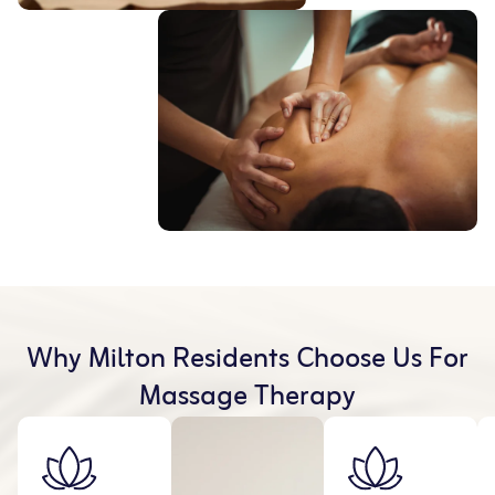
Why Milton Residents Choose Us For
Massage Therapy