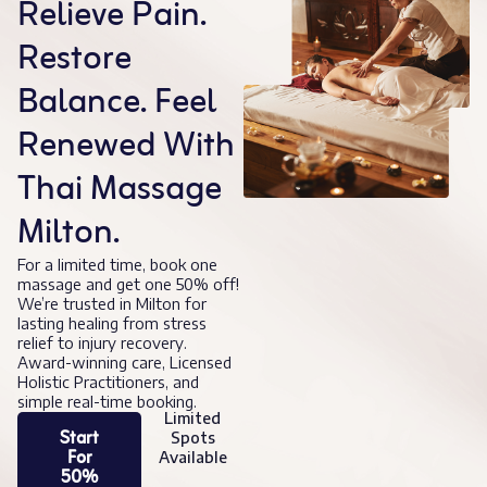
Relieve Pain.
Restore
Balance. Feel
Renewed With
Thai Massage
Milton.
For a limited time, book one
massage and get one 50% off!
We’re trusted in Milton for
lasting healing from stress
relief to injury recovery.
Award-winning care, Licensed
Holistic Practitioners, and
simple real-time booking.
Limited
Start
Spots
For
Available
50%