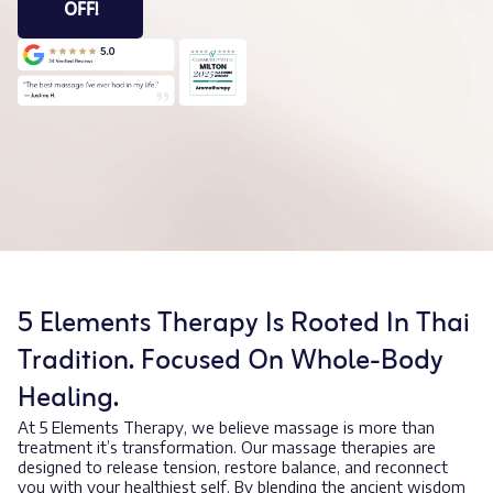
OFF!
5 Elements Therapy Is Rooted In Thai
Tradition. Focused On Whole-Body
Healing.
At 5 Elements Therapy, we believe massage is more than
treatment it’s transformation. Our massage therapies are
designed to release tension, restore balance, and reconnect
you with your healthiest self. By blending the ancient wisdom