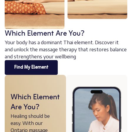
Which Element Are You?
Your body has a dominant Thai element. Discover it
and unlock the massage therapy that restores balance
and strengthens your wellbeing
Find My Element
Which Element
Are You?
Healing should be
easy. With our
Ontario massage