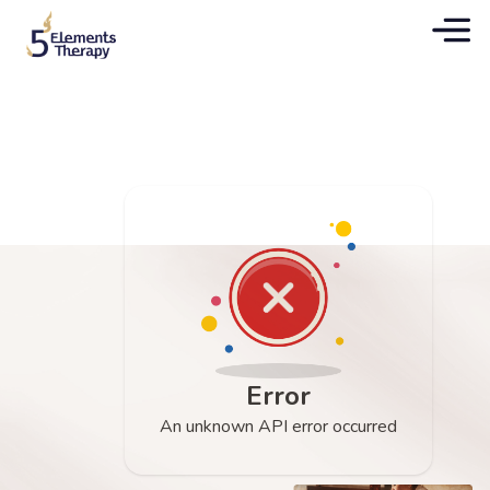
Error
An unknown API error occurred