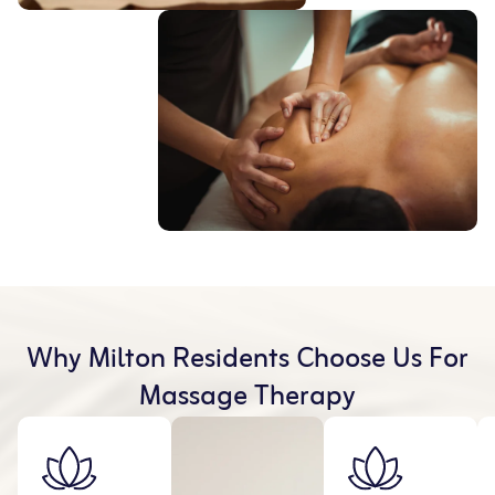
Why Milton Residents Choose Us For
Massage Therapy