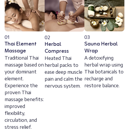
01
03
02
Thai Element
Sauna Herbal
Herbal
Massage
Wrap
Compress
Traditional Thai
A detoxifying
Heated Thai
massage based on
herbal wrap using
herbal packs to
your dominant
Thai botanicals to
ease deep muscle
element.
recharge and
pain and calm the
Experience the
restore balance.
nervous system.
proven Thai
massage benefits:
improved
flexibility,
circulation, and
stress relief.