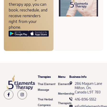
therapy app, you can
book, reschedule, and
receive reminders
right from your
phone.
Therapies
Menu
Business Info
286 Magurn Lane
Thai Element
Elements
Milton, On,
Massage
Canada L9T 7B3
Membership
Thai Herbal
416-896-5552
Therapists
Compress
info@5elementsther