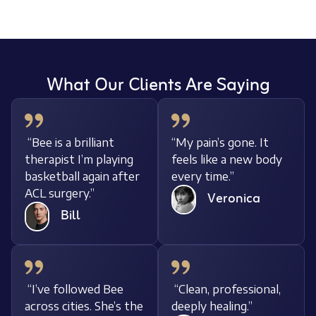
What Our Clients Are Saying
“Bee is a brilliant
“My pain’s gone. It
therapist I’m playing
feels like a new body
basketball again after
every time.”
ACL surgery.”
Veronica
Bill
“I’ve followed Bee
“Clean, professional,
across cities. She’s the
deeply healing.”