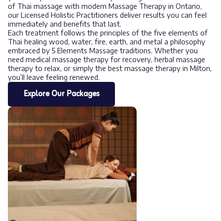
of Thai massage with modern Massage Therapy in Ontario,
our Licensed Holistic Practitioners deliver results you can feel
immediately and benefits that last.
Each treatment follows the principles of the five elements of
Thai healing wood, water, fire, earth, and metal a philosophy
embraced by 5 Elements Massage traditions. Whether you
need medical massage therapy for recovery, herbal massage
therapy to relax, or simply the best massage therapy in Milton,
you’ll leave feeling renewed.
Explore Our Packages