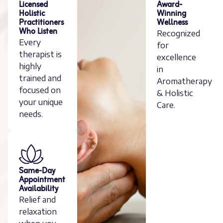
Licensed
Award-
Holistic
Winning
Practitioners
Wellness
Who Listen
Recognized
Every
for
therapist is
excellence
highly
in
trained and
Aromatherapy
focused on
& Holistic
your unique
Care.
needs.
Same-Day
Appointment
Availability
Relief and
relaxation