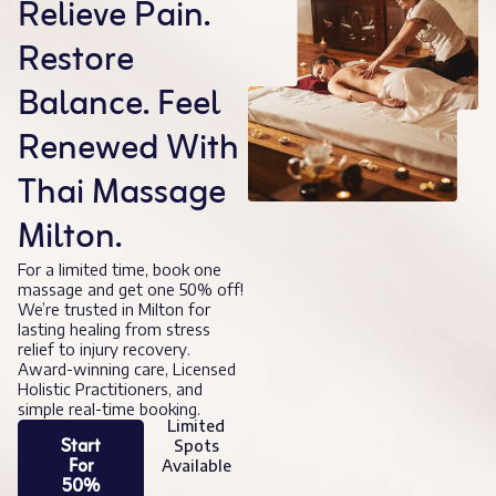
Relieve Pain.
Restore
Balance. Feel
Renewed With
Thai Massage
Milton.
For a limited time, book one
massage and get one 50% off!
We’re trusted in Milton for
lasting healing from stress
relief to injury recovery.
Award-winning care, Licensed
Holistic Practitioners, and
simple real-time booking.
Limited
Start
Spots
For
Available
50%