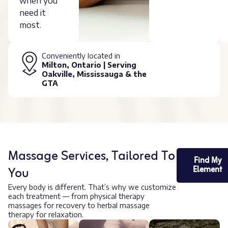
when you
need it
most.
Conveniently located in
Milton, Ontario | Serving
Oakville, Mississauga & the
GTA
Massage Services, Tailored To
Find My
You
Element
Every body is different. That’s why we customize
each treatment — from physical therapy
massages for recovery to herbal massage
therapy for relaxation.