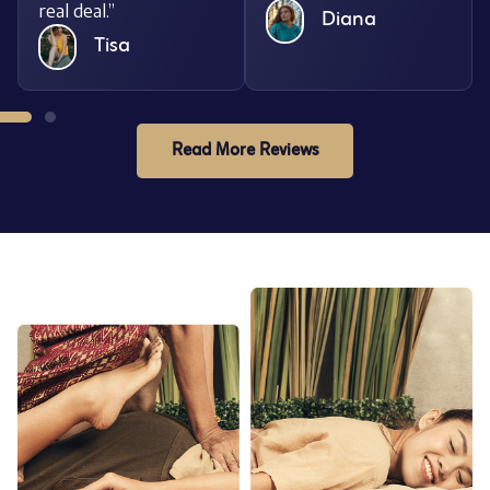
real deal.”
Diana
Tisa
Read More Reviews