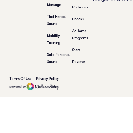
Massage
Packages
Thai Herbal
Ebooks
Sauna
At Home
Mobility
Programs
Training
Store
Solo Personal
Sauna
Reviews
Terms Of Use
Privacy Policy