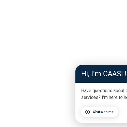
Hi, I'm CAASI !
Have questions about 
services? I'm here to h
Chat with me