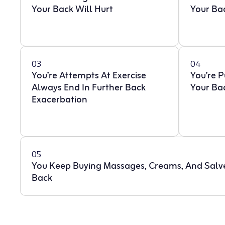
Your Back Will Hurt
Your Ba
03
04
You’re Attempts At Exercise
You’re 
Always End In Further Back
Your Ba
Exacerbation
05
You Keep Buying Massages, Creams, And Salv
Back