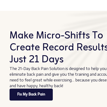
Make Micro-Shifts To
Create Record Results
Just 21 Days
The 21-Day Back Pain Solution is designed to help you
eliminate back pain and give you the training and acco
need to feel great while exercising… because you dese
and have happy, healthy back!
Fix My Back Pain