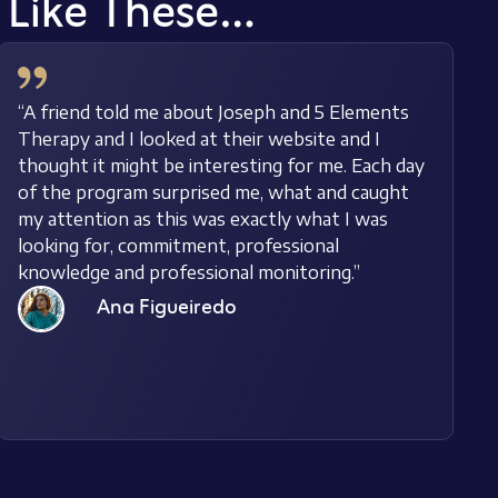
s Like These…
“A friend told me about Joseph and 5 Elements
Therapy and I looked at their website and I
thought it might be interesting for me. Each day
of the program surprised me, what and caught
my attention as this was exactly what I was
looking for, commitment, professional
knowledge and professional monitoring.”
Ana Figueiredo