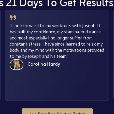
s 21 Days To Get Result
“I look forward to my workouts with Joseph. It
has built my confidence, my stamina, endurance
and most especially I no longer suffer from
constant stress. I have since learned to relax my
body and my mind with the motivations provided
to me by Joseph and his team.”
Carolina Hardy