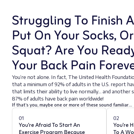
Struggling To Finish 
Put On Your Socks, O
Squat? Are You Read
Your Back Pain Forev
You’re not alone. In fact, The United Health Foundati
that a minimum of 92% of adults in the U.S. report h
that limits their ability to live normally… and anothe
87% of adults have back pain worldwide!
If that’s you, maybe one or more of these sound familiar…
01
02
You’re Afraid To Start An
You’re H
Exercise Program Because
To A Wo