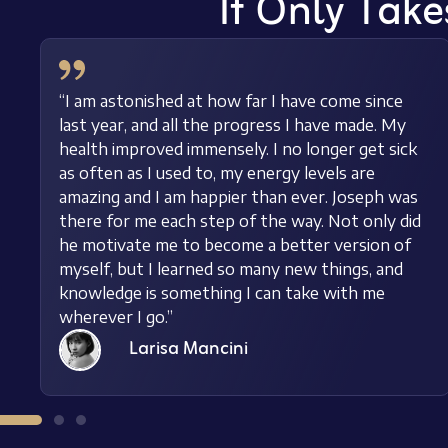
It Only Take
“I am astonished at how far I have come since
last year, and all the progress I have made. My
health improved immensely. I no longer get sick
as often as I used to, my energy levels are
amazing and I am happier than ever. Joseph was
there for me each step of the way. Not only did
he motivate me to become a better version of
myself, but I learned so many new things, and
knowledge is something I can take with me
wherever I go.”
Larisa Mancini