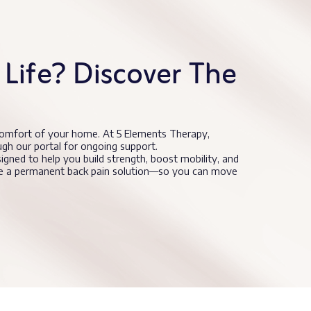
Life? Discover The
comfort of your home. At 5 Elements Therapy,
ugh our portal for ongoing support.
signed to help you build strength, boost mobility, and
nce a permanent back pain solution—so you can move