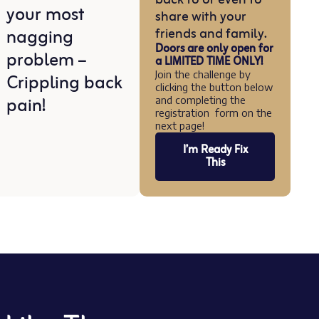
your most
share with your
nagging
friends and family.
Doors are only open for
problem –
a LIMITED TIME ONLY!
Crippling back
Join the challenge by
clicking the button below
pain!
and completing the
registration form on the
next page!
I’m Ready Fix
This