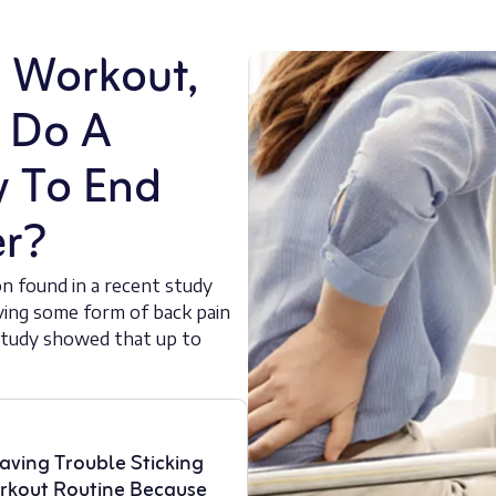
A Workout,
r Do A
y To End
er?
on found in a recent study
aving some form of back pain
r study showed that up to
aving Trouble Sticking
rkout Routine Because