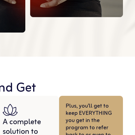
And Get
Plus, you’ll get to
keep EVERYTHING
A complete
you get in the
program to refer
solution to
back to or even to