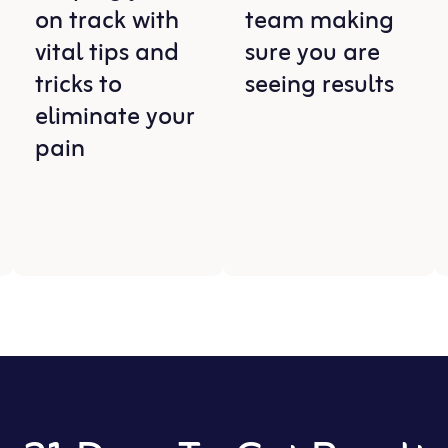
on track with
team making
vital tips and
sure you are
tricks to
seeing results
eliminate your
pain