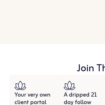
Join T
Your very own
A dripped 21
client portal
day follow