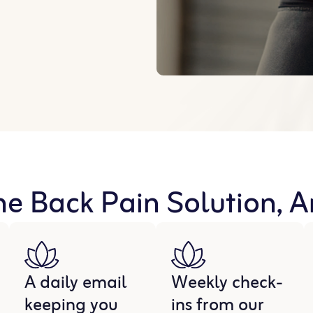
he Back Pain Solution, 
A daily email
Weekly check-
keeping you
ins from our