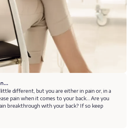
 on…
ittle different, but you are either in pain or, in a
ease pain when it comes to your back… Are you
ain breakthrough with your back? If so keep