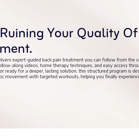
Ruining Your Quality Of 
tment.
livers expert-guided back pain treatment you can follow from the 
follow-along videos, home therapy techniques, and easy access thro
 or ready for a deeper, lasting solution, this structured program is de
utic movement with targeted workouts, helping you finally experie