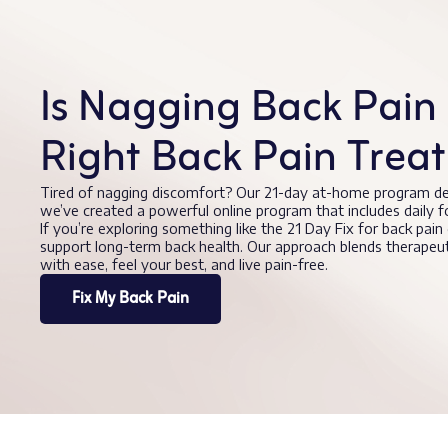
Is Nagging Back Pain 
Right Back Pain Trea
Tired of nagging discomfort? Our 21-day at-home program de
we’ve created a powerful online program that includes daily 
If you’re exploring something like the 21 Day Fix for back pain
support long-term back health. Our approach blends therape
with ease, feel your best, and live pain-free.
Fix My Back Pain