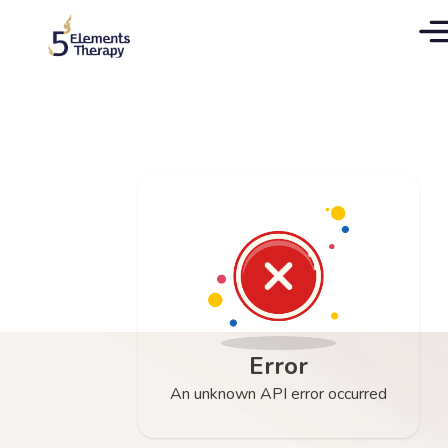
Error
An unknown API error occurred