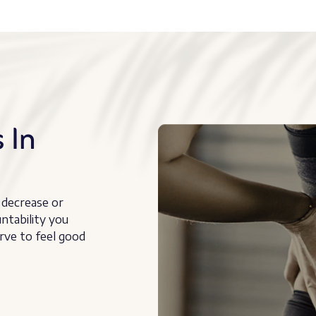
 In
 decrease or
untability you
rve to feel good