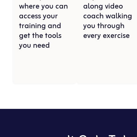
where you can
along video
access your
coach walking
training and
you through
get the tools
every exercise
you need