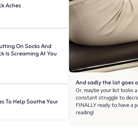
ck Aches
Putting On Socks And
ck Is Screaming At You
And sadly the list goes
Or, maybe your list looks a l
constant struggle to decr
es To Help Soothe Your
FINALLY ready to have a p
reading!