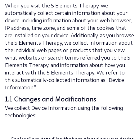
When you visit the 5 Elements Therapy, we
automatically collect certain information about your
device, including information about your web browser,
IP address, time zone, and some of the cookies that
are installed on your device. Additionally, as you browse
the 5 Elements Therapy, we collect information about
the individual web pages or products that you view,
what websites or search terms referred you to the 5
Elements Therapy, and information about how you
interact with the 5 Elements Therapy. We refer to
this automatically-collected information as “Device
Information.”
1.1 Changes and Modifications
We collect Device Information using the following
technologies: