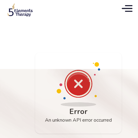
Error
An unknown API error occurred