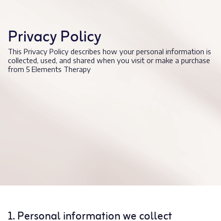
Privacy Policy
This Privacy Policy describes how your personal information is
collected, used, and shared when you visit or make a purchase
from 5 Elements Therapy
1. Personal information we collect