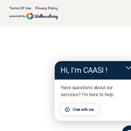
Terms Of Use
Privacy Policy
Hi, I'm CAASI !
Have questions about our
services? I'm here to help.
Chat with me