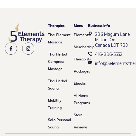
Therapies
Menu
Business Info
286 Magurn Lane
Thai Element
Elements
Milton, On,
Massage
Canada L9T 7B3
Membership
Thai Herbal
416-896-5552
Therapists
Compress
info@5elementsther
Massage
Packages
Thai Herbal
Ebooks
Sauna
At Home
Mobility
Programs
Training
Store
Solo Personal
Sauna
Reviews