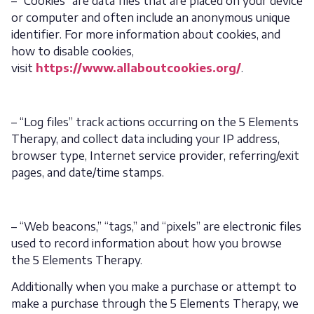
– “Cookies” are data files that are placed on your device
or computer and often include an anonymous unique
identifier. For more information about cookies, and
how to disable cookies,
visit
https://www.allaboutcookies.org/
.
– “Log files” track actions occurring on the 5 Elements
Therapy, and collect data including your IP address,
browser type, Internet service provider, referring/exit
pages, and date/time stamps.
– “Web beacons,” “tags,” and “pixels” are electronic files
used to record information about how you browse
the 5 Elements Therapy.
Additionally when you make a purchase or attempt to
make a purchase through the 5 Elements Therapy, we