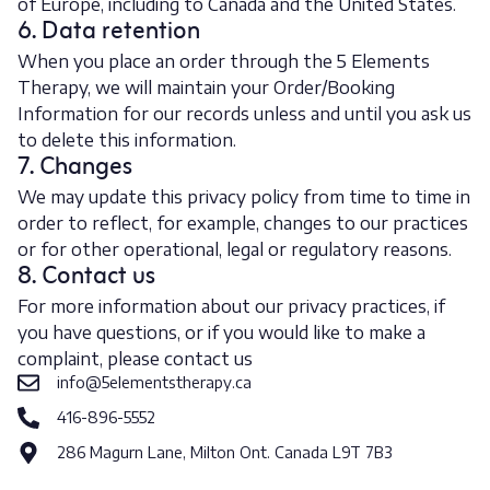
of Europe, including to Canada and the United States.
6. Data retention
When you place an order through the 5 Elements
Therapy, we will maintain your Order/Booking
Information for our records unless and until you ask us
to delete this information.
7. Changes
We may update this privacy policy from time to time in
order to reflect, for example, changes to our practices
or for other operational, legal or regulatory reasons.
8. Contact us
For more information about our privacy practices, if
you have questions, or if you would like to make a
complaint, please contact us
info@5elementstherapy.ca
416-896-5552
286 Magurn Lane, Milton Ont. Canada L9T 7B3