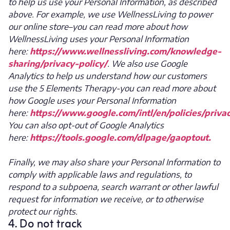
to help us use your Personal Information, as described
above. For example, we use WellnessLiving to power
our online store–you can read more about how
WellnessLiving uses your Personal Information
here:
https://www.wellnessliving.com/knowledge-
sharing/privacy-policy/
. We also use Google
Analytics to help us understand how our customers
use the 5 Elements Therapy-you can read more about
how Google uses your Personal Information
here:
https://www.google.com/intl/en/policies/priva
You can also opt-out of Google Analytics
here:
https://tools.google.com/dlpage/gaoptout.
Finally, we may also share your Personal Information to
comply with applicable laws and regulations, to
respond to a subpoena, search warrant or other lawful
request for information we receive, or to otherwise
protect our rights.
4. Do not track