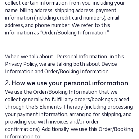
collect certain information from you, including your
name, billing address, shipping address, payment
information (including credit card numbers), email
address, and phone number. We refer to this
information as “Order/Booking Information.”
When we talk about “Personal Information” in this
Privacy Policy, we are talking both about Device
Information and Order/Booking Information
2. How we use your personal information
We use the Order/Booking Information that we
collect generally to fulfill any orders/bookings placed
through the 5 Elements Therapy (including processing
your payment information, arranging for shipping, and
providing you with invoices and/or order
confirmations). Additionally, we use this Order/Booking
Information to: