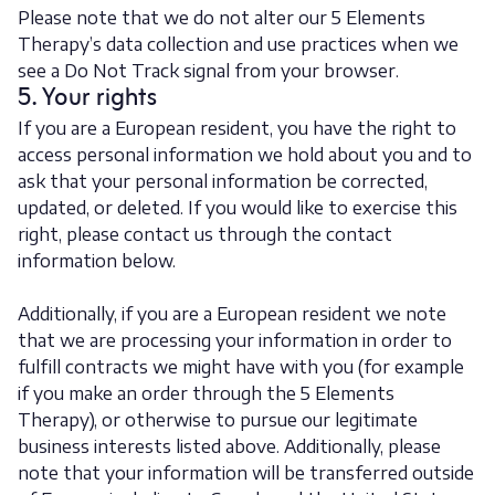
Please note that we do not alter our 5 Elements
Therapy’s data collection and use practices when we
see a Do Not Track signal from your browser.
5. Your rights
If you are a European resident, you have the right to
access personal information we hold about you and to
ask that your personal information be corrected,
updated, or deleted. If you would like to exercise this
right, please contact us through the contact
information below.
Additionally, if you are a European resident we note
that we are processing your information in order to
fulfill contracts we might have with you (for example
if you make an order through the 5 Elements
Therapy), or otherwise to pursue our legitimate
business interests listed above. Additionally, please
note that your information will be transferred outside