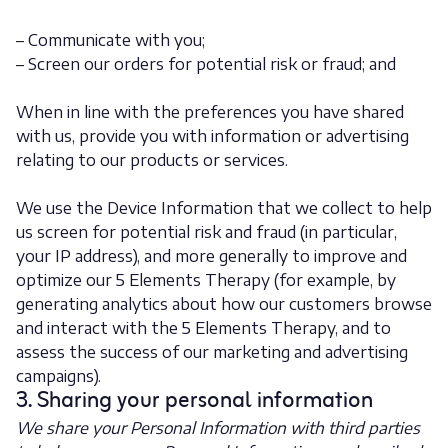
– Communicate with you;
– Screen our orders for potential risk or fraud; and
When in line with the preferences you have shared
with us, provide you with information or advertising
relating to our products or services.
We use the Device Information that we collect to help
us screen for potential risk and fraud (in particular,
your IP address), and more generally to improve and
optimize our 5 Elements Therapy (for example, by
generating analytics about how our customers browse
and interact with the 5 Elements Therapy, and to
assess the success of our marketing and advertising
campaigns).
3. Sharing your personal information
We share your Personal Information with third parties