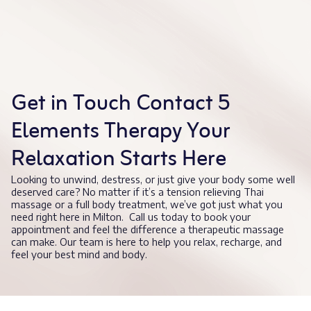
Get in Touch Contact 5
Elements Therapy Your
Relaxation Starts Here
Looking to unwind, destress, or just give your body some well
deserved care? No matter if it’s a tension relieving Thai
massage or a full body treatment, we’ve got just what you
need right here in Milton. Call us today to book your
appointment and feel the difference a therapeutic massage
can make. Our team is here to help you relax, recharge, and
feel your best mind and body.