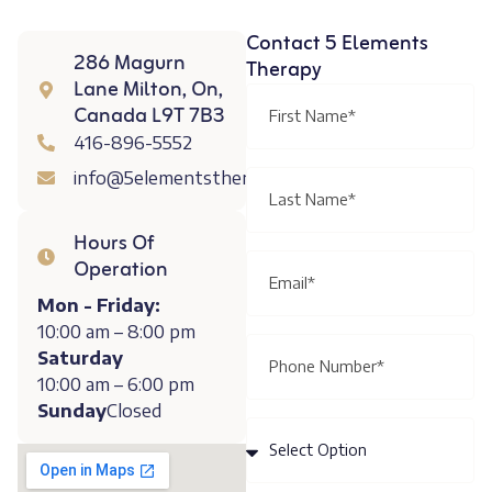
Contact 5 Elements
286 Magurn
Therapy
Lane Milton, On,
Canada L9T 7B3
416-896-5552
info@5elementstherapy.ca
Hours Of
Operation
Mon - Friday:
10:00 am – 8:00 pm
Saturday
10:00 am – 6:00 pm
Sunday
Closed