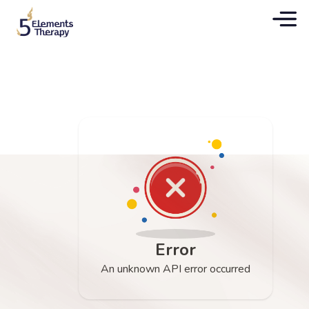
Error
An unknown API error occurred