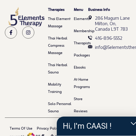
Therapies
Menu
Business Info
286 Magurn Lane
Thai Element
Elements
Milton, On,
Massage
Canada L9T 7B3
Membership
Thai Herbal
416-896-5552
Therapists
Compress
info@5elementsther
Massage
Packages
Thai Herbal
Ebooks
Sauna
At Home
Mobility
Programs
Training
Store
Solo Personal
Sauna
Reviews
Hi, I'm CAASI !
Terms Of Use
Privacy Policy