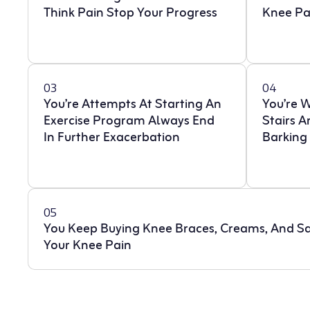
Think Pain Stop Your Progress
Knee Pa
03
04
You’re Attempts At Starting An
You’re 
Exercise Program Always End
Stairs 
In Further Exacerbation
Barking
05
You Keep Buying Knee Braces, Creams, And Sa
Your Knee Pain