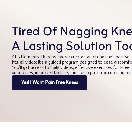
Tired Of Nagging Knee
A Lasting Solution To
At 5 Elements Therapy, we’ve created an online knee pain sol
fits-all video; it’s a guided program designed to ease discomf
You’ll get access to daily videos, effective exercises for knee
your knees, improve flexibility, and keep pain from coming b
Yes! I Want Pain Free Knees