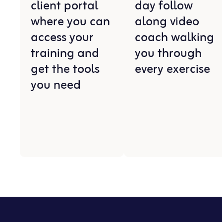
client portal
day follow
where you can
along video
access your
coach walking
training and
you through
get the tools
every exercise
you need