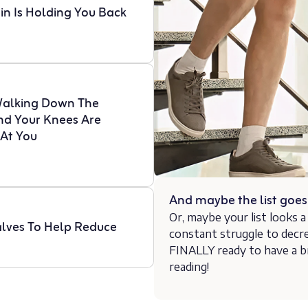
in Is Holding You Back
Walking Down The
And Your Knees Are
 At You
And maybe the list goe
Or, maybe your list looks a l
lves To Help Reduce
constant struggle to decr
FINALLY ready to have a b
reading!