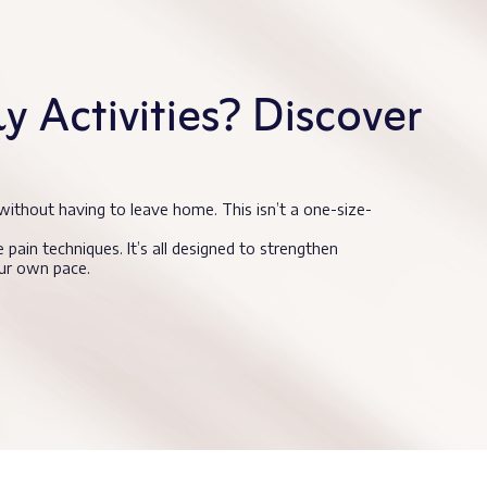
 Activities? Discover
without having to leave home. This isn’t a one-size-
 pain techniques. It’s all designed to strengthen
our own pace.