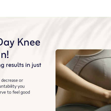
Day Knee
n!
g results in just
u decrease or
untability you
rve to feel good