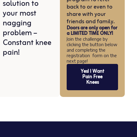
solution to
back to or even to
your most
share with your
nagging
friends and family.
Doors are only open for
problem –
a LIMITED TIME ONLY!
Constant knee
Join the challenge by
clicking the button below
pain!
and completing the
registration form on the
next page!
Yes! I Want
Pain Free
Knees