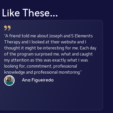
s Like These…
“A friend told me about Joseph and 5 Elements
Therapy and I looked at their website and I
thought it might be interesting for me. Each day
of the program surprised me, what and caught
my attention as this was exactly what I was
looking for, commitment, professional
knowledge and professional monitoring.”
Ana Figueiredo