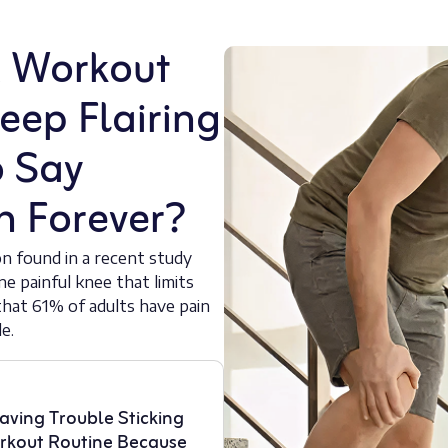
A Workout
eep Flairing
o Say
n Forever?
on found in a recent study
ne painful knee that limits
hat 61% of adults have pain
e.
aving Trouble Sticking
rkout Routine Because