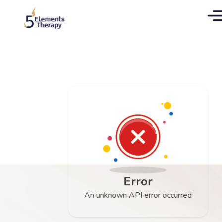
Error
An unknown API error occurred