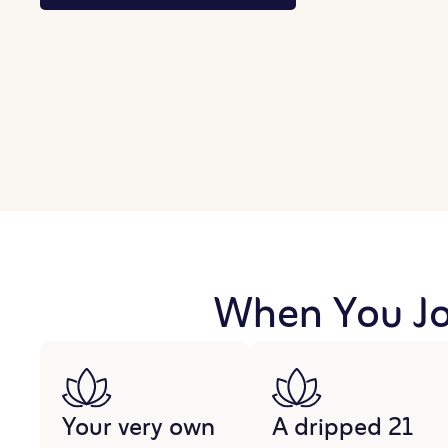
When You Joi
Your very own
A dripped 21