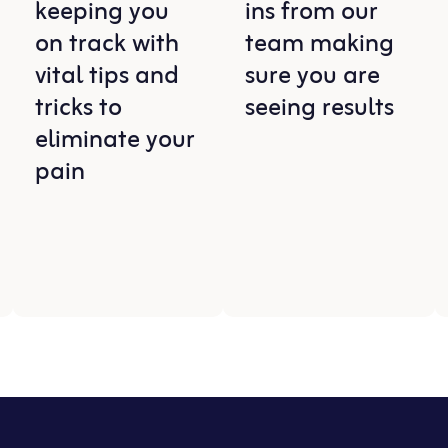
keeping you
ins from our
on track with
team making
vital tips and
sure you are
tricks to
seeing results
eliminate your
pain