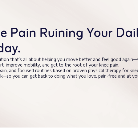
 Pain Ruining Your Daily
day.
ution that’s all about helping you move better and feel good again—
ort, improve mobility, and get to the root of your knee pain.
 pain, and focused routines based on proven physical therapy for knee
ack—so you can get back to doing what you love, pain-free and at y