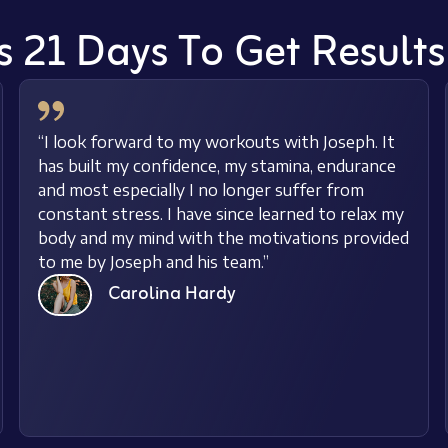
s 21 Days To Get Result
“I look forward to my workouts with Joseph. It
has built my confidence, my stamina, endurance
and most especially I no longer suffer from
constant stress. I have since learned to relax my
body and my mind with the motivations provided
to me by Joseph and his team.”
Carolina Hardy