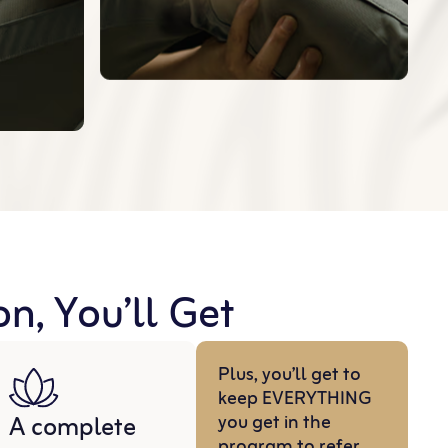
n, You’ll Get
Plus, you’ll get to
keep EVERYTHING
A complete
you get in the
program to refer