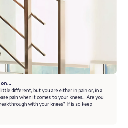
s on…
ittle different, but you are either in pain or, in a
ease pain when it comes to your knees… Are you
reakthrough with your knees? If is so keep