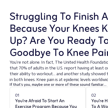
Struggling To Finish 
Because Your Knees K
Up? Are You Ready T
Goodbye To Knee Pai
You’re not alone. In fact, The United Health Foundati
that 70% of adults in the U.S. report having at least o
their ability to workout… and another study showed t
in both knees. Knee pain is at epidemic levels worldwid
If that’s you, maybe one or more of these sound familiar…
01
02
You’re Afraid To Start An
You’re H
Exercise Program Because You
To A Wo