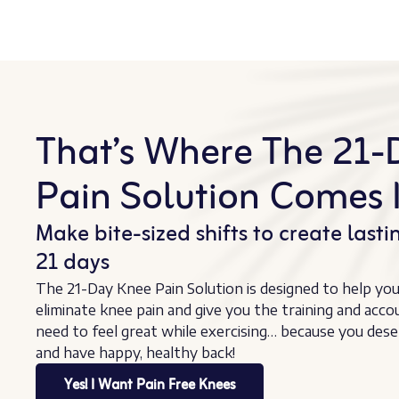
That’s Where The 21-
Pain Solution Comes I
Make bite-sized shifts to create lastin
21 days
The 21-Day Knee Pain Solution is designed to help yo
eliminate knee pain and give you the training and acco
need to feel great while exercising… because you dese
and have happy, healthy back!
Yes! I Want Pain Free Knees