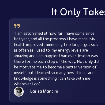
It Only Take
“I am astonished at how far I have come since
last year, and all the progress I have made. My
health improved immensely. I no longer get sick
as often as I used to, my energy levels are
amazing and I am happier than ever. Joseph was
there for me each step of the way. Not only did
he motivate me to become a better version of
myself, but I learned so many new things, and
knowledge is something I can take with me
wherever I go.”
Larisa Mancini