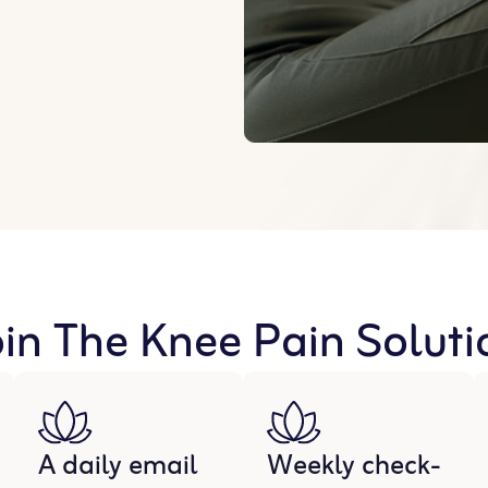
n The Knee Pain Solutio
A daily email
Weekly check-