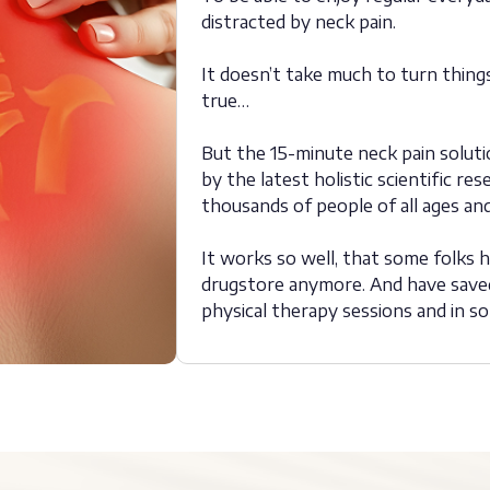
distracted by neck pain.
It doesn’t take much to turn thin
true…
But the 15-minute neck pain soluti
by the latest holistic scientific 
thousands of people of all ages and 
It works so well, that some folks ha
drugstore anymore. And have saved
physical therapy sessions and in s