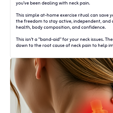
you’ve been dealing with neck pain.
This simple at-home exercise ritual can save 
the freedom to stay active, independent, and 
health, body composition, and confidence.
This isn’t a “band-aid” for your neck issues. T
down to the root cause of neck pain to help i