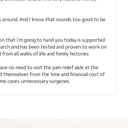
gs around. And I know that sounds too good to be
on that I’m going to hand you today is supported
research and has been tested and proven to work on
from all walks of life and family histories.
ve no need to visit the pain relief aisle at the
 themselves from the time and financial cost of
ome cases, unnecessary surgeries.