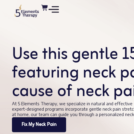
Use this gentle 
featuring neck pai
cause of neck p
At 5 Elements Therapy, we specialize in natural and effective
expert-designed programs incorporate gentle neck pain stretc
at home, our team can guide you through a personalized neck 
Fix My Neck Pain