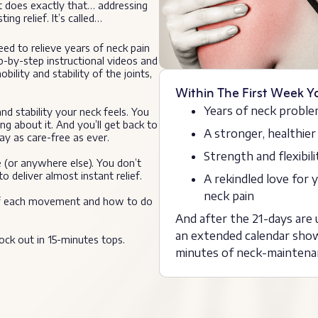
t does exactly that… addressing
ing relief. It’s called…
eed to relieve years of neck pain
ep-by-step instructional videos and
lity and stability of the joints,
Within The First Week Y
Years of neck proble
d stability your neck feels. You
ng about it. And you’ll get back to
A stronger, healthier
ay as care-free as ever.
Strength and flexibil
(or anywhere else). You don’t
 deliver almost instant relief.
A rekindled love for
neck pain
on of each movement and how to do
And after the 21-days are u
an extended calendar show
ock out in 15-minutes tops.
minutes of neck-maintena