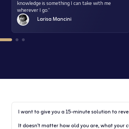
knowledge is something I can take with me
wherever I go.”
Larisa Mancini
I want to give you a 15-minute solution to rev
It doesn’t matter how old you are, what your cu