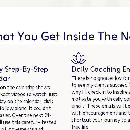
hat You Get Inside The N
y Step-By-Step
Daily Coaching Em
dar
There is no greater joy fo
to see my clients succeed.
 on the calendar shows
why I’ll check in to inspire
xact videos to watch. Just
motivate you with daily co
day on the calendar, click
emails. These emails will b
 follow along. It couldn’t
with encouragement and t
asier. Over the next 21-
shortcut your journey to a
ll use this carefully tested
free life
 of movements and