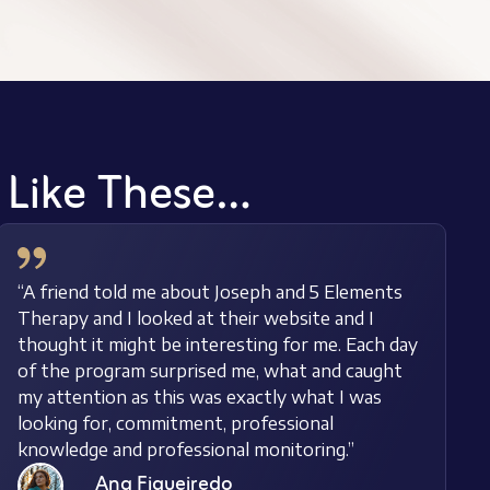
s Like These…
“A friend told me about Joseph and 5 Elements
Therapy and I looked at their website and I
thought it might be interesting for me. Each day
of the program surprised me, what and caught
my attention as this was exactly what I was
looking for, commitment, professional
knowledge and professional monitoring.”
Ana Figueiredo