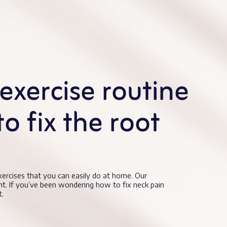
exercise routine
to fix the root
exercises that you can easily do at home. Our
nt. If you’ve been wondering how to fix neck pain
t.