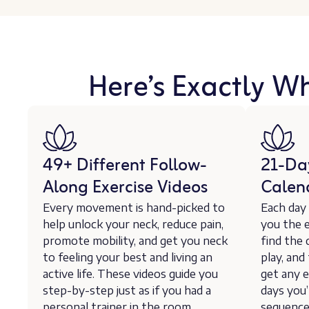
Here’s Exactly W
49+ Different Follow-
21-Da
Along Exercise Videos
Calen
Every movement is hand-picked to
Each day
help unlock your neck, reduce pain,
you the e
promote mobility, and get you neck
find the 
to feeling your best and living an
play, and
active life. These videos guide you
get any e
step-by-step just as if you had a
days you’
personal trainer in the room
sequence