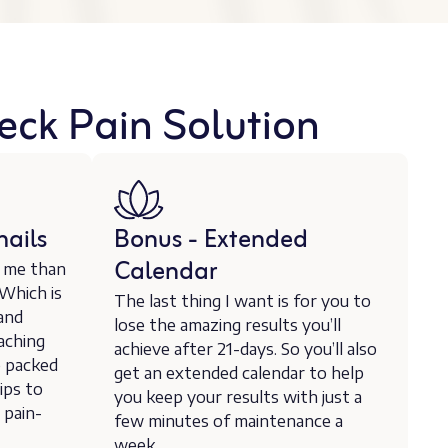
eck Pain Solution
ails
Bonus - Extended
Calendar
r me than
 Which is
The last thing I want is for you to
 and
lose the amazing results you’ll
aching
achieve after 21-days. So you’ll also
e packed
get an extended calendar to help
ips to
you keep your results with just a
 pain-
few minutes of maintenance a
week.