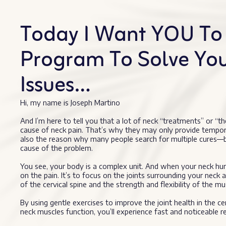
Today I Want YOU To 
Program To Solve Yo
Issues…
Hi, my name is Joseph Martino
And I’m here to tell you that a lot of neck “treatments” or “th
cause of neck pain. That’s why they may only provide temporary r
also the reason why many people search for multiple cures—be
cause of the problem.
You see, your body is a complex unit. And when your neck hurt
on the pain. It’s to focus on the joints surrounding your neck a
of the cervical spine and the strength and flexibility of the mu
By using gentle exercises to improve the joint health in the ce
neck muscles function, you’ll experience fast and noticeable rel