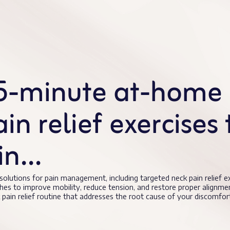
15-minute at-home 
n relief exercises 
ain…
 solutions for pain management, including targeted neck pain relief 
hes to improve mobility, reduce tension, and restore proper alignme
pain relief routine that addresses the root cause of your discomfor