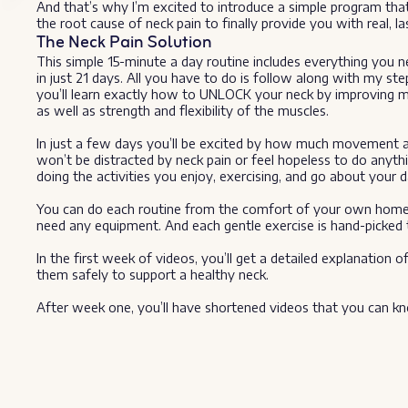
And that’s why I’m excited to introduce a simple program tha
the root cause of neck pain to finally provide you with real, last
The Neck Pain Solution
This simple 15-minute a day routine includes everything you n
in just 21 days. All you have to do is follow along with my st
you’ll learn exactly how to UNLOCK your neck by improving mobi
as well as strength and flexibility of the muscles.
In just a few days you’ll be excited by how much movement an
won’t be distracted by neck pain or feel hopeless to do anythi
doing the activities you enjoy, exercising, and go about your d
You can do each routine from the comfort of your own home 
need any equipment. And each gentle exercise is hand-picked to
In the first week of videos, you’ll get a detailed explanati
them safely to support a healthy neck.
After week one, you’ll have shortened videos that you can kn