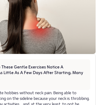
 These Gentle Exercises Notice A
s Little As A Few Days After Starting. Many
!
ite hobbies without neck pain. Being able to
ing on the sideline because your neck is throbbing.
y activities… and, at the very least, to not be