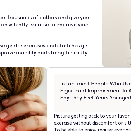
you thousands of dollars and give you
consistently exercise to improve your
hese gentle exercises and stretches get
mprove mobility and strength quickly.
In fact most People Who Use
Significant Improvement In A
Say They Feel Years Younger
Picture getting back to your favor
exercise without discomfort or sitt
To be able to enjoy regular everyda