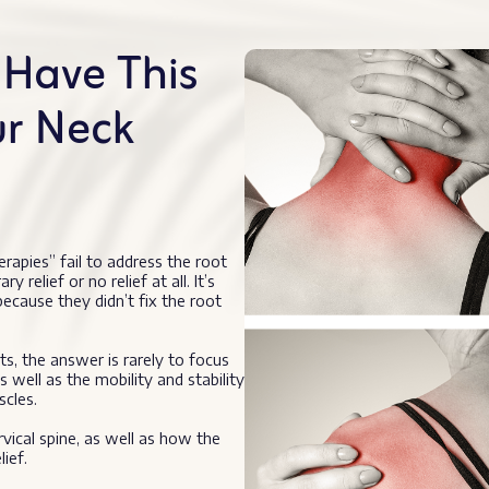
Have This
ur Neck
erapies” fail to address the root
elief or no relief at all. It’s
cause they didn’t fix the root
s, the answer is rarely to focus
s well as the mobility and stability
scles.
rvical spine, as well as how the
ief.