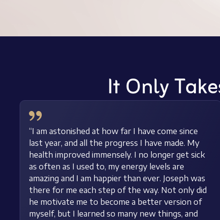
It Only Take
“I am astonished at how far I have come since
last year, and all the progress I have made. My
health improved immensely. I no longer get sick
as often as I used to, my energy levels are
amazing and I am happier than ever. Joseph was
there for me each step of the way. Not only did
he motivate me to become a better version of
myself, but I learned so many new things, and