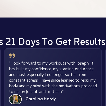
s 21 Days To Get Result
“I look forward to my workouts with Joseph. It
has built my confidence, my stamina, endurance
and most especially I no longer suffer from
constant stress. I have since learned to relax my
body and my mind with the motivations provided
to me by Joseph and his team.”
Carolina Hardy