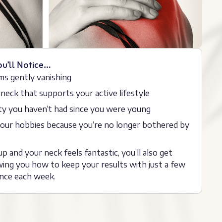
ou’ll Notice…
ms gently vanishing
 neck that supports your active lifestyle
ity you haven’t had since you were young
 your hobbies because you’re no longer bothered by
p and your neck feels fantastic, you’ll also get
ing you how to keep your results with just a few
nce each week.