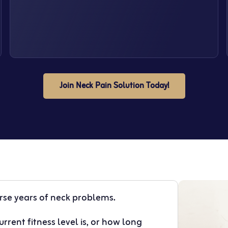
Join Neck Pain Solution Today!
erse years of neck problems.
rrent fitness level is, or how long